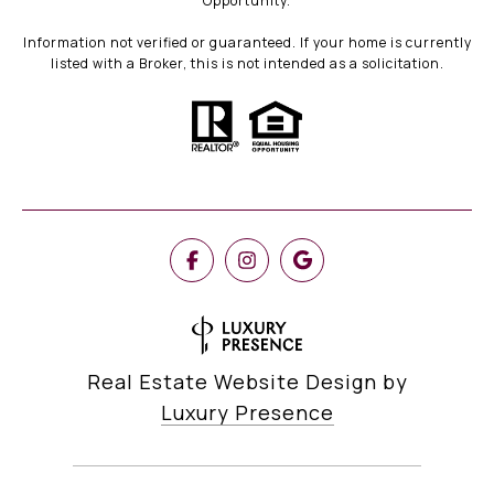
Opportunity.
Information not verified or guaranteed. If your home is currently
listed with a Broker, this is not intended as a solicitation.
Real Estate Website Design by
Luxury Presence