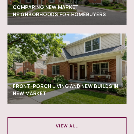
COMPARING NEW MARKET
NEIGHBORHOODS FOR HOMEBUYERS
FRONT-PORCH LIVING AND NEW BUILDS IN
NEW MARKET
VIEW ALL