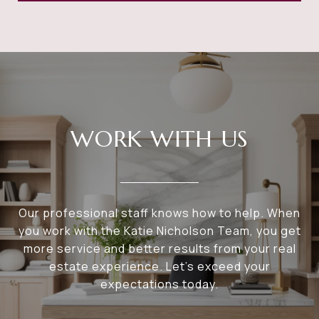
WORK WITH US
Our professional staff knows how to help. When
you work with the Katie Nicholson Team, you get
more service and better results from your real
estate experience. Let’s exceed your
expectations today.