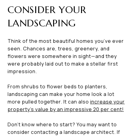
CONSIDER YOUR
LANDSCAPING
Think of the most beautiful homes you’ve ever
seen. Chances are, trees, greenery, and
flowers were somewhere in sight—and they
were probably laid out to make a stellar first
impression.
From shrubs to flower beds to planters,
landscaping can make your home look a lot
more pulled together. It can also
increase your
property’s value by an impressive 20 per cent
!
Don’t know where to start? You may want to
consider contacting a landscape architect. If