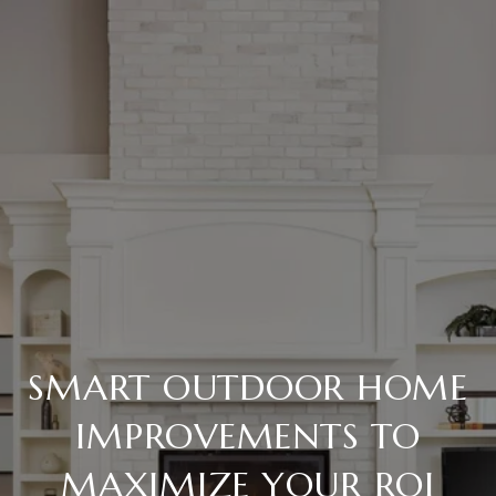
SMART OUTDOOR HOME
IMPROVEMENTS TO
MAXIMIZE YOUR ROI