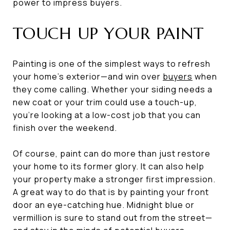
power to impress buyers.
TOUCH UP YOUR PAINT
Painting is one of the simplest ways to refresh
your home’s exterior—and win over
buyers
when
they come calling. Whether your siding needs a
new coat or your trim could use a touch-up,
you’re looking at a low-cost job that you can
finish over the weekend.
Of course, paint can do more than just restore
your home to its former glory. It can also help
your property make a stronger first impression.
A great way to do that is by painting your front
door an eye-catching hue. Midnight blue or
vermillion is sure to stand out from the street—