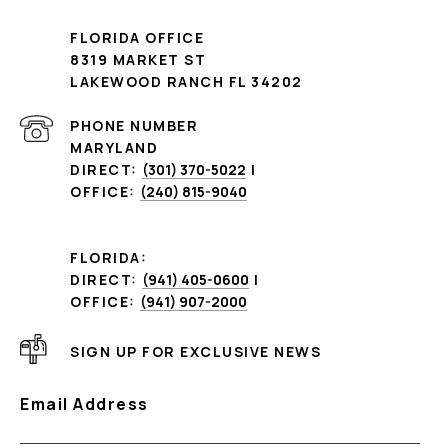
FLORIDA OFFICE
8319 MARKET ST
LAKEWOOD RANCH FL 34202
PHONE NUMBER
MARYLAND
DIRECT:
(301) 370-5022
|
OFFICE:
(240) 815-9040
FLORIDA:
DIRECT:
(941) 405-0600
|
OFFICE:
(941) 907-2000
SIGN UP FOR EXCLUSIVE NEWS
Email Address