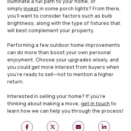
illuminate a full path to your home, or
simply
invest
in some porch lights? From there,
you’ll want to consider factors such as bulb
brightness, along with the type of fixtures that
will best complement your property.
Performing a few outdoor home improvements
can do more than boost your own personal
enjoyment. Choose your upgrades wisely, and
you could get more interest from buyers when
you’re ready to sell—not to mention a higher
return.
Interested in selling your home? If you’re
thinking about making a move,
get in touch
to
learn how we can help you through the process!