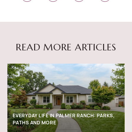
READ MORE ARTICLES
EVERYDAY LIFE IN PALMER RANCH: PARKS,
PATHS AND MORE