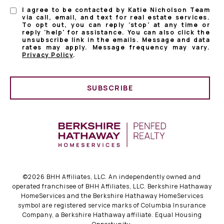
I agree to be contacted by Katie Nicholson Team
via call, email, and text for real estate services.
To opt out, you can reply 'stop' at any time or
reply 'help' for assistance. You can also click the
unsubscribe link in the emails. Message and data
rates may apply. Message frequency may vary.
Privacy Policy
.
SUBSCRIBE
©
2026
BHH Affiliates, LLC. An independently owned and
operated franchisee of BHH Affiliates, LLC. Berkshire Hathaway
HomeServices and the Berkshire Hathaway HomeServices
symbol are registered service marks of Columbia Insurance
Company, a Berkshire Hathaway affiliate. Equal Housing