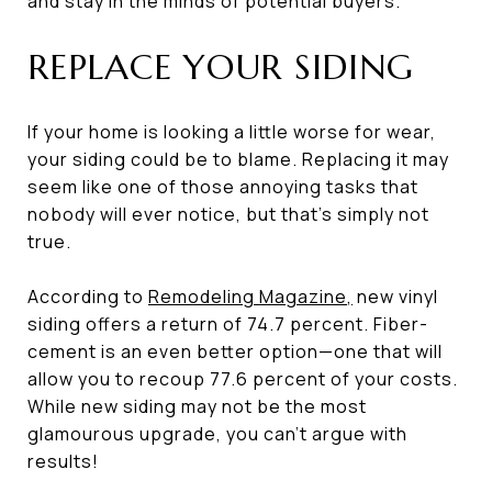
and stay in the minds of potential buyers.
REPLACE YOUR SIDING
If your home is looking a little worse for wear,
your siding could be to blame. Replacing it may
seem like one of those annoying tasks that
nobody will ever notice, but that’s simply not
true.
According to
Remodeling Magazine
,
new vinyl
siding offers a return of 74.7 percent. Fiber-
cement is an even better option—one that will
allow you to recoup 77.6 percent of your costs.
While new siding may not be the most
glamourous upgrade, you can’t argue with
results!