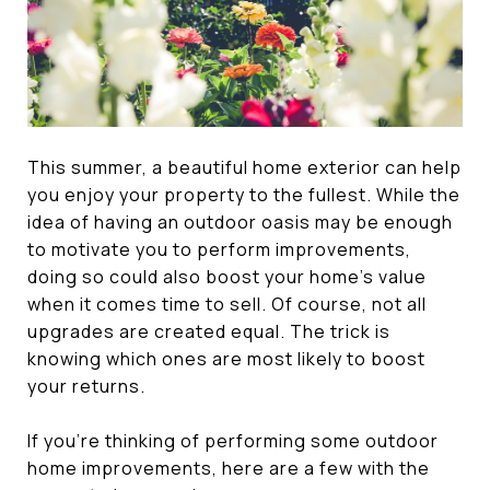
This summer, a beautiful home exterior can help
you enjoy your property to the fullest. While the
idea of having an outdoor oasis may be enough
to motivate you to perform improvements,
doing so could also boost your home’s value
when it comes time to sell. Of course, not all
upgrades are created equal. The trick is
knowing which ones are most likely to boost
your returns.
If you’re thinking of performing some outdoor
home improvements, here are a few with the