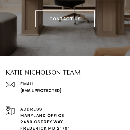
CONTACT US
KATIE NICHOLSON TEAM
EMAIL
[EMAIL PROTECTED]
ADDRESS
MARYLAND OFFICE
2480 OSPREY WAY
FREDERICK MD 21701