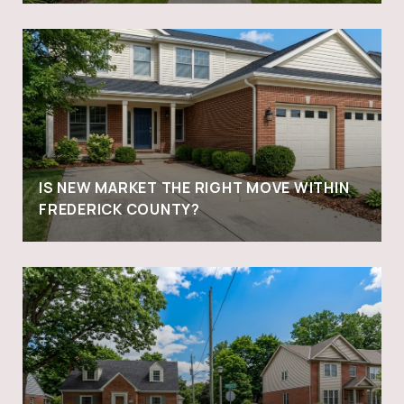
IS NEW MARKET THE RIGHT MOVE WITHIN
FREDERICK COUNTY?