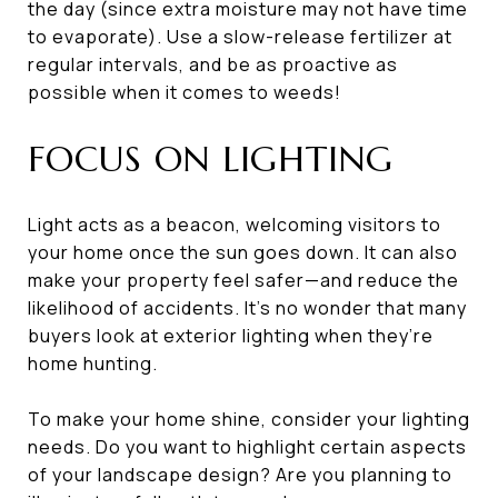
the day (since extra moisture may not have time
to evaporate). Use a slow-release fertilizer at
regular intervals, and be as proactive as
possible when it comes to weeds!
FOCUS ON LIGHTING
Light acts as a beacon, welcoming visitors to
your home once the sun goes down. It can also
make your property feel safer—and reduce the
likelihood of accidents. It’s no wonder that many
buyers look at exterior lighting when they’re
home hunting.
To make your home shine, consider your lighting
needs. Do you want to highlight certain aspects
of your landscape design? Are you planning to