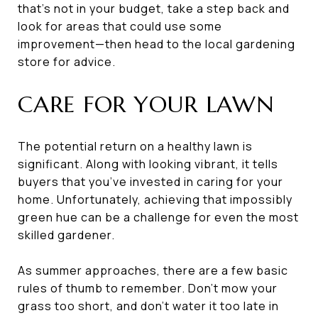
that’s not in your budget, take a step back and
look for areas that could use some
improvement—then head to the local gardening
store for advice.
CARE FOR YOUR LAWN
The potential return on a healthy lawn is
significant. Along with looking vibrant, it tells
buyers that you’ve invested in caring for your
home. Unfortunately, achieving that impossibly
green hue can be a challenge for even the most
skilled gardener.
As summer approaches, there are a few basic
rules of thumb to remember. Don’t mow your
grass too short, and don’t water it too late in