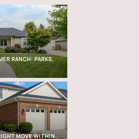
LMER RANCH: PARKS,
RIGHT MOVE WITHIN