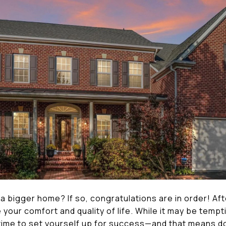
 a bigger home? If so, congratulations are in order! Afte
your comfort and quality of life. While it may be tempti
 time to set yourself up for success—and that means d