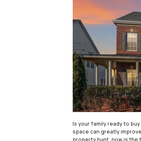
Is your family ready to buy
space can greatly improve 
property hunt, now is the