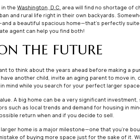
 in the
Washington, D.C.
area will find no shortage of 
rban and rural life right in their own backyards. Somewh
nd a beautiful spacious home—that’s perfectly suite
ate agent can help you find both!
 ON THE FUTURE
 want to think about the years ahead before making a pu
have another child, invite an aging parent to move in, o
in mind while you search for your perfect larger space
alue. A big home can be a very significant investment,
ors such as local trends and demand for housing in min
ossible return when and if you decide to sell.
 larger home is a major milestone—one that you’re bou
istake of buying more space just for the sake of it. Wit