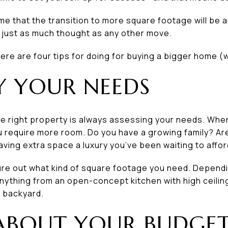
me that the transition to more square footage will be an
s just as much thought as any other move.
 here are four tips for doing for buying a bigger home (
FY YOUR NEEDS
the right property is always assessing your needs. When
ou require more room. Do you have a growing family? A
having extra space a luxury you’ve been waiting to affo
gure out what kind of square footage you need. Depend
 anything from an open-concept kitchen with high ceiling
 backyard.
 ABOUT YOUR BUDGE