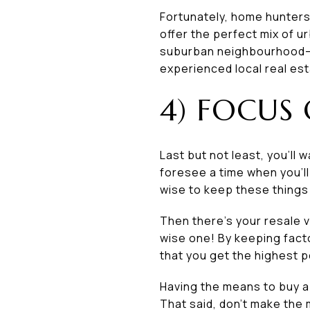
Fortunately, home hunters
offer the perfect mix of u
suburban neighbourhood—a
experienced local real est
4) FOCUS
Last but not least, you’ll
foresee a time when you’ll 
wise to keep these things 
Then there’s your resale v
wise one! By keeping fact
that you get the highest p
Having the means to buy a
That said, don’t make the m