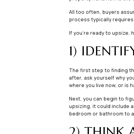
All too often, buyers assu
process typically require
If you’re ready to upsize,
1) IDENTI
The first step to finding 
after, ask yourself why y
where you live now, or is 
Next, you can begin to fi
upsizing, it could include
bedroom or bathroom to a
2) THINK