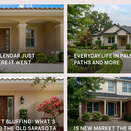
ALENDAR JUST
EVERYDAY LIFE IN PA
ERE IT WENT.
PATHS AND MORE
'T BLUFFING: WHAT'S
O THE OLD SARASOTA
IS NEW MARKET THE 