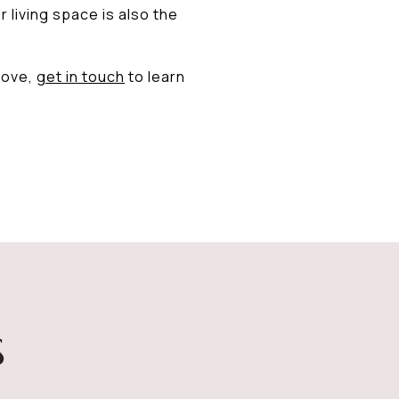
 living space is also the
move,
get in touch
to learn
S