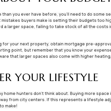
e than you ever have before, you’ll need to do some se
mistakes buyers make is setting their budgets too high.
rd a larger space, failing to take stock of all the costs
g for your next property, obtain mortgage pre-approv
tarting point, but remember that you know your expens
ware that larger spaces also come with higher heating,
ER YOUR LIFESTYLE
y home hunters don’t think about. Buying more space in
y from city centers. If this represents a lifestyle a
g to make!