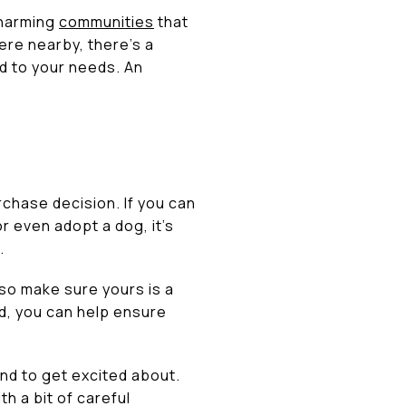
charming
communities
that
ere nearby, there’s a
d to your needs. An
rchase decision. If you can
r even adopt a dog, it’s
.
 so make sure yours is a
d, you can help ensure
nd to get excited about.
h a bit of careful