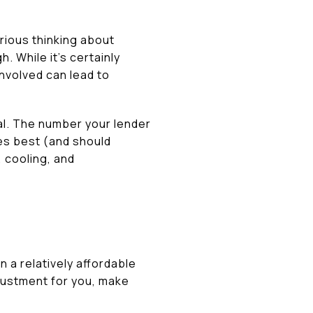
rious thinking about
 While it’s certainly
 involved can lead to
al. The number your lender
es best (and should
 cooling, and
 a relatively affordable
djustment for you, make