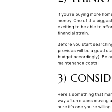
If you’re buying more hom
money. One of the biggest 
exciting to be able to affo
financial strain.
Before you start searchin
provides will be a good s
budget accordingly). Be a
maintenance costs!
3) CONSID
Here’s something that man
way often means moving awa
sure it’s one you’re willin