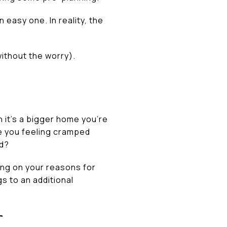
 easy one. In reality, the
without the worry).
 it’s a bigger home you’re
re you feeling cramped
rd?
ing on your reasons for
s to an additional
T