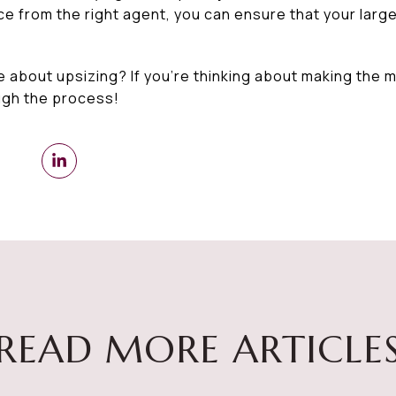
 from the right agent, you can ensure that your larger
e about upsizing? If you’re thinking about making the 
ugh the process!
READ MORE ARTICLE