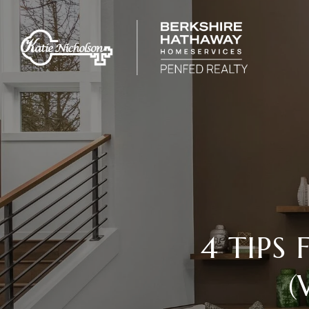
4 TIPS
(