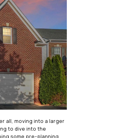
r all, moving into a larger
ng to dive into the
oing some pre-planning.