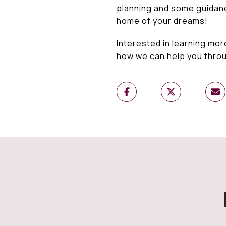
planning and some guidance
home of your dreams!
Interested in learning mor
how we can help you thro