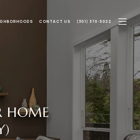
IGHBORHOODS
CONTACT US
(301) 370-5022
ER HOME
Y)