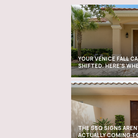
YOUR VENICE FALL C
SHIFTED. HERE'S WH
THE SSQ SIGNS AREN
ACTUALLY COMING T