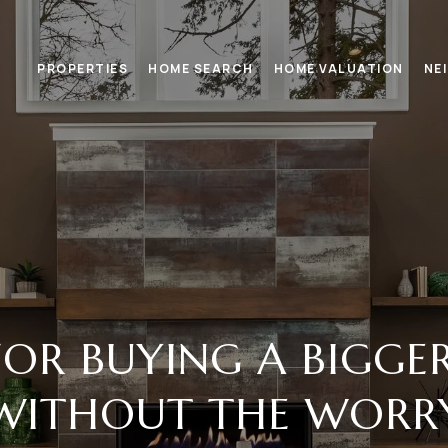
PROPERTIES
HOME SEARCH
HOME VALUATION
NE
 FOR BUYING A BIGG
WITHOUT THE WORR