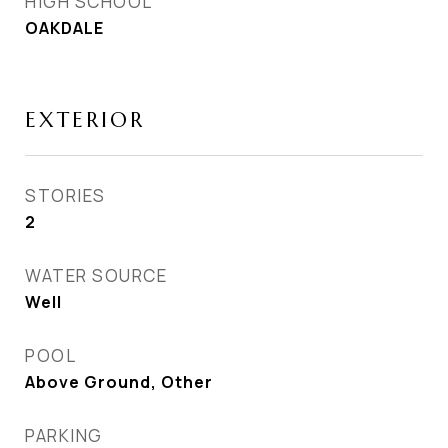
HIGH SCHOOL
OAKDALE
EXTERIOR
STORIES
2
WATER SOURCE
Well
POOL
Above Ground, Other
PARKING