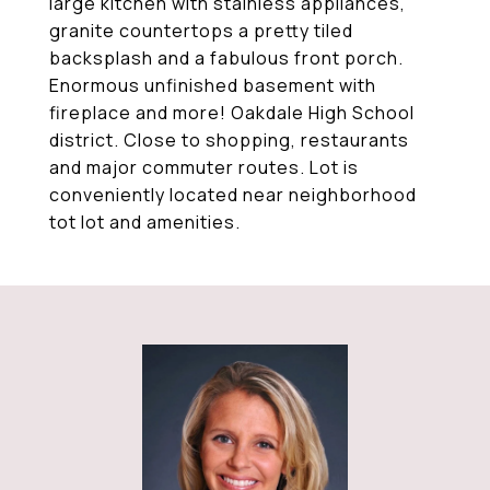
large kitchen with stainless appliances,
granite countertops a pretty tiled
backsplash and a fabulous front porch.
Enormous unfinished basement with
fireplace and more! Oakdale High School
district. Close to shopping, restaurants
and major commuter routes. Lot is
conveniently located near neighborhood
tot lot and amenities.