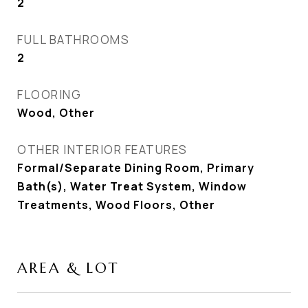
2
FULL BATHROOMS
2
FLOORING
Wood, Other
OTHER INTERIOR FEATURES
Formal/Separate Dining Room, Primary
Bath(s), Water Treat System, Window
Treatments, Wood Floors, Other
AREA & LOT