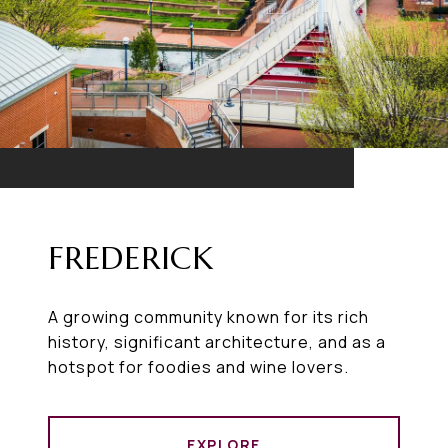
FREDERICK
A growing community known for its rich
history, significant architecture, and as a
hotspot for foodies and wine lovers.
EXPLORE