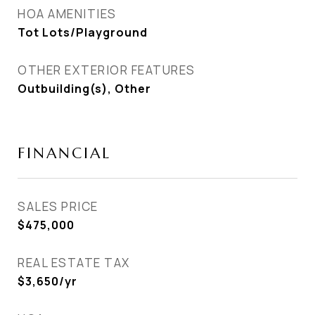
HOA AMENITIES
Tot Lots/Playground
OTHER EXTERIOR FEATURES
Outbuilding(s), Other
FINANCIAL
SALES PRICE
$475,000
REAL ESTATE TAX
$3,650/yr