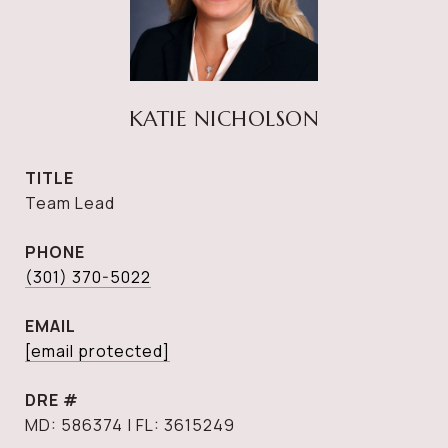
KATIE NICHOLSON
TITLE
Team Lead
PHONE
(301) 370-5022
EMAIL
[email protected]
DRE #
MD: 586374 | FL: 3615249