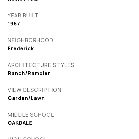
YEAR BUILT
1967
NEIGHBORHOOD
Frederick
ARCHITECTURE STYLES
Ranch/Rambler
VIEW DESCRIPTION
Garden/Lawn
MIDDLE SCHOOL
OAKDALE