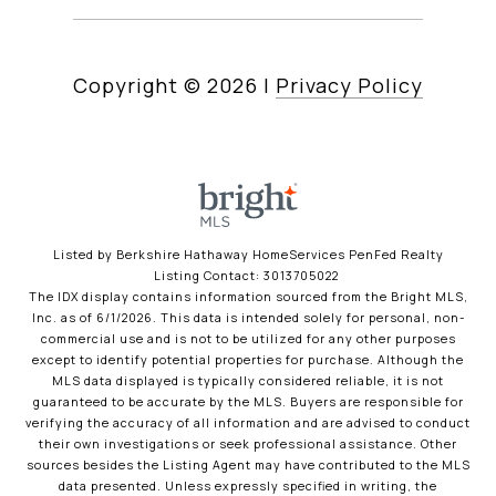
Copyright ©
2026
|
Privacy Policy
Listed by Berkshire Hathaway HomeServices PenFed Realty
Listing Contact: 3013705022
The IDX display contains information sourced from the Bright MLS,
Inc. as of 6/1/2026. This data is intended solely for personal, non-
commercial use and is not to be utilized for any other purposes
except to identify potential properties for purchase. Although the
MLS data displayed is typically considered reliable, it is not
guaranteed to be accurate by the MLS. Buyers are responsible for
verifying the accuracy of all information and are advised to conduct
their own investigations or seek professional assistance. Other
sources besides the Listing Agent may have contributed to the MLS
data presented. Unless expressly specified in writing, the