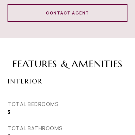
CONTACT AGENT
FEATURES & AMENITIES
INTERIOR
TOTAL BEDROOMS
3
TOTAL BATHROOMS