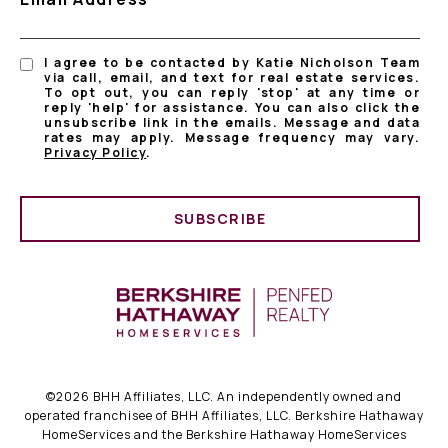
I agree to be contacted by Katie Nicholson Team
via call, email, and text for real estate services.
To opt out, you can reply 'stop' at any time or
reply 'help' for assistance. You can also click the
unsubscribe link in the emails. Message and data
rates may apply. Message frequency may vary.
Privacy Policy
.
SUBSCRIBE
©
2026
BHH Affiliates, LLC. An independently owned and
operated franchisee of BHH Affiliates, LLC. Berkshire Hathaway
HomeServices and the Berkshire Hathaway HomeServices