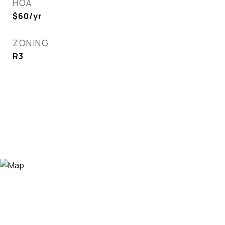
HOA
$60/yr
ZONING
R3