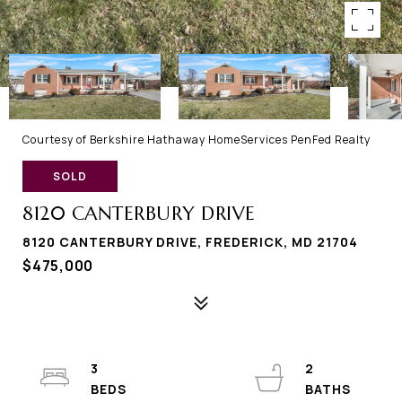
Courtesy of Berkshire Hathaway HomeServices PenFed Realty
SOLD
8120 CANTERBURY DRIVE
8120 CANTERBURY DRIVE, FREDERICK, MD 21704
$475,000
3
2