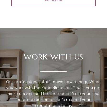
WORK WITH US
Our professional staff knows how to help. When
you work with the Katie Nicholson Team, you get
more service and better results from your real
estate experience. Let’s exceed your
expectations today.