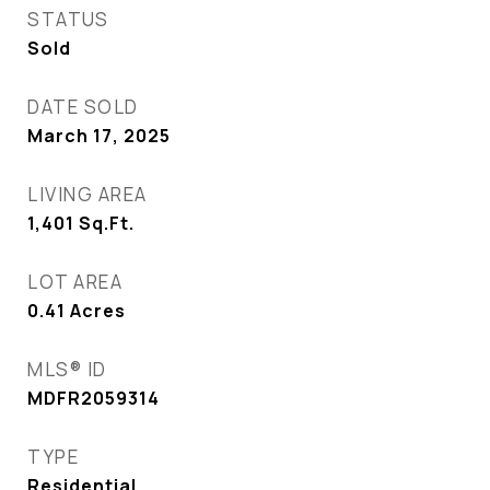
STATUS
Sold
DATE SOLD
March 17, 2025
LIVING AREA
1,401
Sq.Ft.
LOT AREA
0.41
Acres
MLS® ID
MDFR2059314
TYPE
Residential