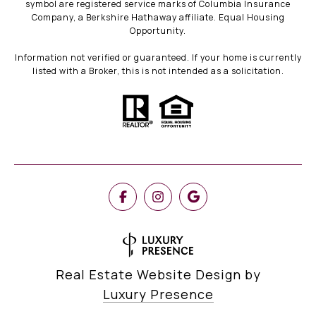
symbol are registered service marks of Columbia Insurance
Company, a Berkshire Hathaway affiliate. Equal Housing
Opportunity.
Information not verified or guaranteed. If your home is currently
listed with a Broker, this is not intended as a solicitation.
Real Estate Website Design by
Luxury Presence