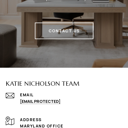
CONTACT US
KATIE NICHOLSON TEAM
EMAIL
[EMAIL PROTECTED]
ADDRESS
MARYLAND OFFICE