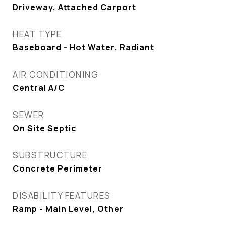
Driveway, Attached Carport
HEAT TYPE
Baseboard - Hot Water, Radiant
AIR CONDITIONING
Central A/C
SEWER
On Site Septic
SUBSTRUCTURE
Concrete Perimeter
DISABILITY FEATURES
Ramp - Main Level, Other