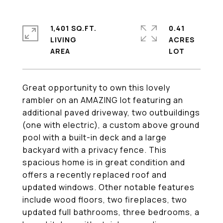
1,401 SQ.FT.
0.41
LIVING
ACRES
Great opportunity to own this lovely
rambler on an AMAZING lot featuring an
additional paved driveway, two outbuildings
(one with electric), a custom above ground
pool with a built-in deck and a large
backyard with a privacy fence. This
spacious home is in great condition and
offers a recently replaced roof and
updated windows. Other notable features
include wood floors, two fireplaces, two
updated full bathrooms, three bedrooms, a