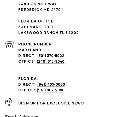
2480 OSPREY WAY
FREDERICK MD 21701
FLORIDA OFFICE
8319 MARKET ST
LAKEWOOD RANCH FL 34202
PHONE NUMBER
MARYLAND
DIRECT:
(301) 370-5022
|
OFFICE:
(240) 815-9040
FLORIDA:
DIRECT:
(941) 405-0600
|
OFFICE:
(941) 907-2000
SIGN UP FOR EXCLUSIVE NEWS
Email Address