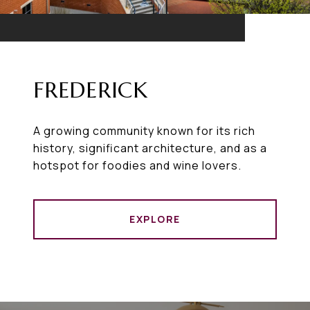
FREDERICK
A growing community known for its rich
history, significant architecture, and as a
hotspot for foodies and wine lovers.
EXPLORE