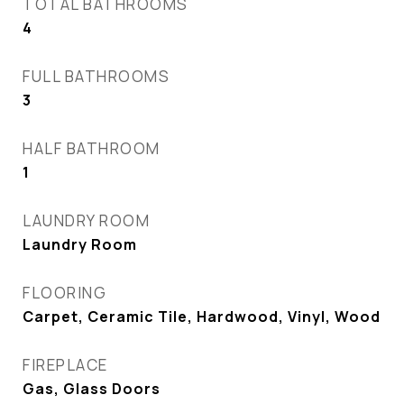
TOTAL BATHROOMS
4
FULL BATHROOMS
3
HALF BATHROOM
1
LAUNDRY ROOM
Laundry Room
FLOORING
Carpet, Ceramic Tile, Hardwood, Vinyl, Wood
FIREPLACE
Gas, Glass Doors