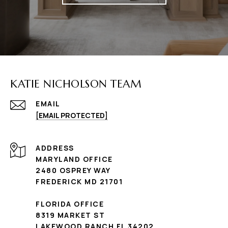
KATIE NICHOLSON TEAM
EMAIL
[EMAIL PROTECTED]
ADDRESS
MARYLAND OFFICE
2480 OSPREY WAY
FREDERICK MD 21701
FLORIDA OFFICE
8319 MARKET ST
LAKEWOOD RANCH FL 34202