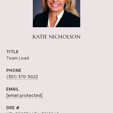
KATIE NICHOLSON
TITLE
Team Lead
PHONE
(301) 370-5022
EMAIL
[email protected]
DRE #