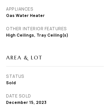
APPLIANCES
Gas Water Heater
OTHER INTERIOR FEATURES
High Ceilings, Tray Ceiling(s)
AREA & LOT
STATUS
Sold
DATE SOLD
December 15, 2023