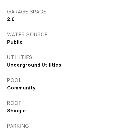
GARAGE SPACE
2.0
WATER SOURCE
Public
UTILITIES
Underground Utilities
POOL
Community
ROOF
Shingle
PARKING