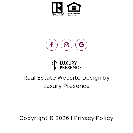
Real Estate Website Design by
Luxury Presence
Copyright ©
2026
|
Privacy Policy