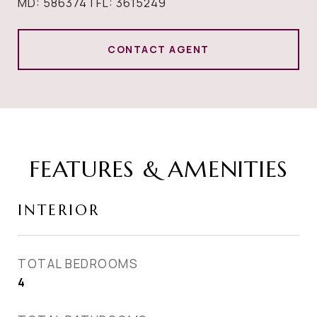
MD: 586374 | FL: 3615249
CONTACT AGENT
FEATURES & AMENITIES
INTERIOR
TOTAL BEDROOMS
4