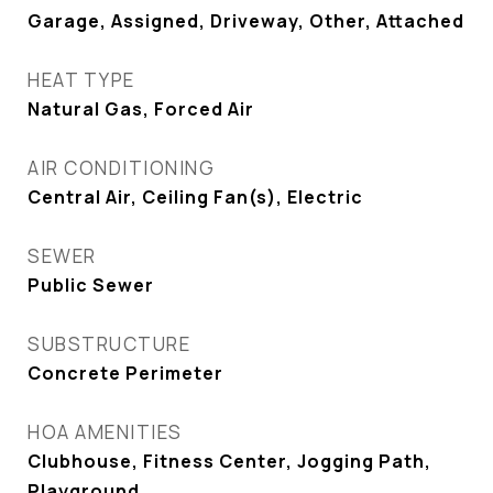
Garage, Assigned, Driveway, Other, Attached
HEAT TYPE
Natural Gas, Forced Air
AIR CONDITIONING
Central Air, Ceiling Fan(s), Electric
SEWER
Public Sewer
SUBSTRUCTURE
Concrete Perimeter
HOA AMENITIES
Clubhouse, Fitness Center, Jogging Path,
Playground