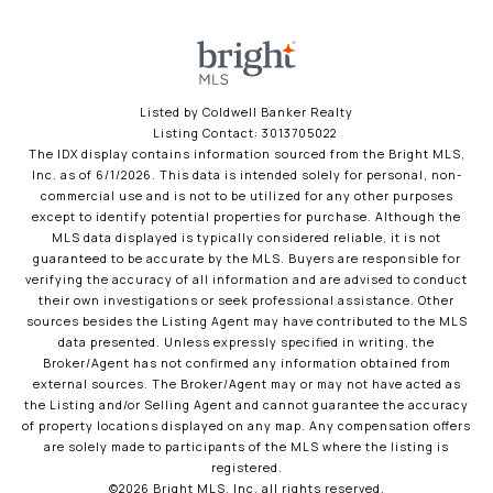
Listed by Coldwell Banker Realty
Listing Contact: 3013705022
The IDX display contains information sourced from the Bright MLS,
Inc. as of 6/1/2026. This data is intended solely for personal, non-
commercial use and is not to be utilized for any other purposes
except to identify potential properties for purchase. Although the
MLS data displayed is typically considered reliable, it is not
guaranteed to be accurate by the MLS. Buyers are responsible for
verifying the accuracy of all information and are advised to conduct
their own investigations or seek professional assistance. Other
sources besides the Listing Agent may have contributed to the MLS
data presented. Unless expressly specified in writing, the
Broker/Agent has not confirmed any information obtained from
external sources. The Broker/Agent may or may not have acted as
the Listing and/or Selling Agent and cannot guarantee the accuracy
of property locations displayed on any map. Any compensation offers
are solely made to participants of the MLS where the listing is
registered.
©2026 Bright MLS, Inc. all rights reserved.