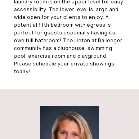
laundry room is on the upper level for easy
accessibility. The lower level is large and
wide open for your clients to enjoy. A
potential fifth bedroom with egress is
perfect for guests especially having its
own full bathroom! The Linton at Ballenger
community has a clubhouse, swimming
pool, exercise room and playground.
Please schedule your private showings
today!