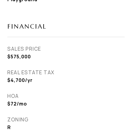
FINANCIAL
SALES PRICE
$575,000
REAL ESTATE TAX
$4,700/yr
HOA
$72/mo
ZONING
R