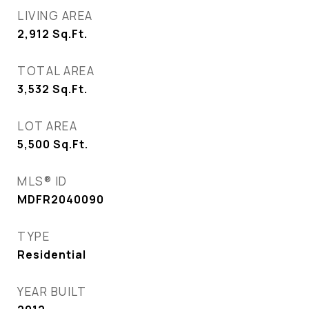
LIVING AREA
2,912
Sq.Ft.
TOTAL AREA
3,532
Sq.Ft.
LOT AREA
5,500
Sq.Ft.
MLS® ID
MDFR2040090
TYPE
Residential
YEAR BUILT