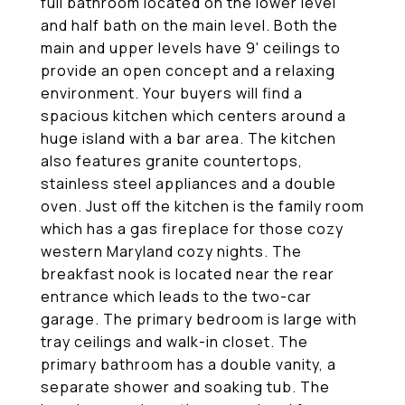
full bathroom located on the lower level
and half bath on the main level. Both the
main and upper levels have 9' ceilings to
provide an open concept and a relaxing
environment. Your buyers will find a
spacious kitchen which centers around a
huge island with a bar area. The kitchen
also features granite countertops,
stainless steel appliances and a double
oven. Just off the kitchen is the family room
which has a gas fireplace for those cozy
western Maryland cozy nights. The
breakfast nook is located near the rear
entrance which leads to the two-car
garage. The primary bedroom is large with
tray ceilings and walk-in closet. The
primary bathroom has a double vanity, a
separate shower and soaking tub. The