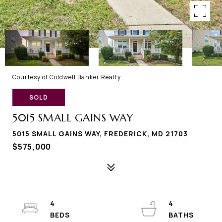
Courtesy of Coldwell Banker Realty
SOLD
5015 SMALL GAINS WAY
5015 SMALL GAINS WAY, FREDERICK, MD 21703
$575,000
4
4