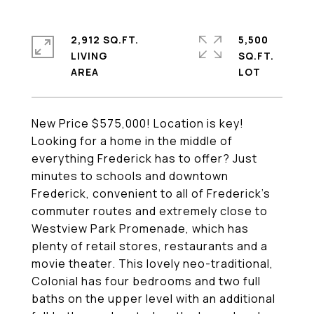
2,912 SQ.FT.
5,500
LIVING
SQ.FT.
New Price $575,000! Location is key!
Looking for a home in the middle of
everything Frederick has to offer? Just
minutes to schools and downtown
Frederick, convenient to all of Frederick's
commuter routes and extremely close to
Westview Park Promenade, which has
plenty of retail stores, restaurants and a
movie theater. This lovely neo-traditional,
Colonial has four bedrooms and two full
baths on the upper level with an additional