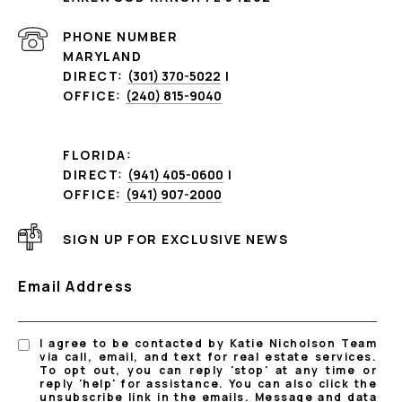
PHONE NUMBER
MARYLAND
DIRECT:
(301) 370-5022
|
OFFICE:
(240) 815-9040
FLORIDA:
DIRECT:
(941) 405-0600
|
OFFICE:
(941) 907-2000
SIGN UP FOR EXCLUSIVE NEWS
Email Address
I agree to be contacted by Katie Nicholson Team
via call, email, and text for real estate services.
To opt out, you can reply 'stop' at any time or
reply 'help' for assistance. You can also click the
unsubscribe link in the emails. Message and data