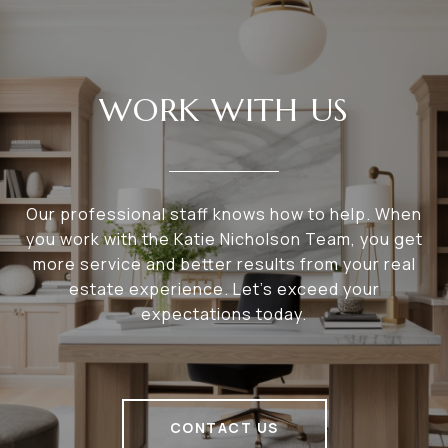
WORK WITH US
Our professional staff knows how to help. When
you work with the Katie Nicholson Team, you get
more service and better results from your real
estate experience. Let’s exceed your
expectations today.
CONTACT US