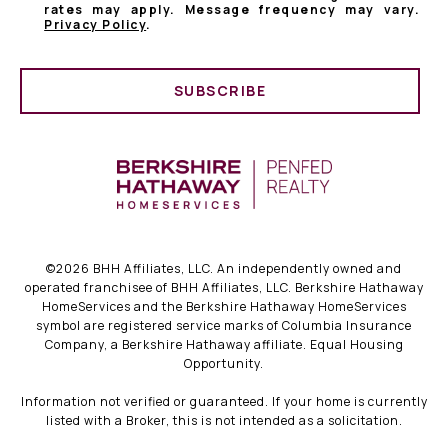
rates may apply. Message frequency may vary.
Privacy Policy
.
SUBSCRIBE
©
2026
BHH Affiliates, LLC. An independently owned and
operated franchisee of BHH Affiliates, LLC. Berkshire Hathaway
HomeServices and the Berkshire Hathaway HomeServices
symbol are registered service marks of Columbia Insurance
Company, a Berkshire Hathaway affiliate. Equal Housing
Opportunity.
Information not verified or guaranteed. If your home is currently
listed with a Broker, this is not intended as a solicitation.