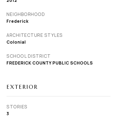
2012
NEIGHBORHOOD
Frederick
ARCHITECTURE STYLES
Colonial
SCHOOL DISTRICT
FREDERICK COUNTY PUBLIC SCHOOLS
EXTERIOR
STORIES
3