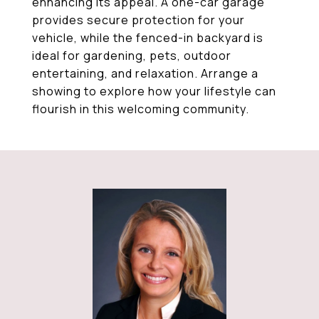
enhancing its appeal. A one-car garage
provides secure protection for your
vehicle, while the fenced-in backyard is
ideal for gardening, pets, outdoor
entertaining, and relaxation. Arrange a
showing to explore how your lifestyle can
flourish in this welcoming community.