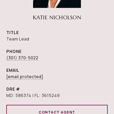
KATIE NICHOLSON
TITLE
Team Lead
PHONE
(301) 370-5022
EMAIL
[email protected]
DRE #
MD: 586374 | FL: 3615249
CONTACT AGENT