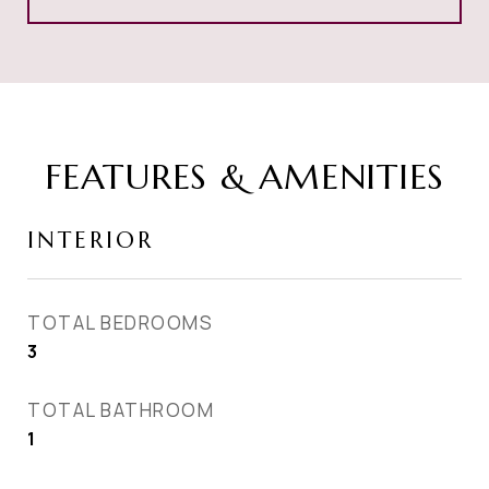
FEATURES & AMENITIES
INTERIOR
TOTAL BEDROOMS
3
TOTAL BATHROOM
1