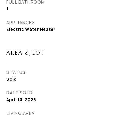
FULL BATHROOM
1
APPLIANCES
Electric Water Heater
AREA & LOT
STATUS
Sold
DATE SOLD
April 13, 2026
LIVING AREA