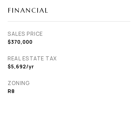
FINANCIAL
SALES PRICE
$370,000
REAL ESTATE TAX
$5,692/yr
ZONING
R8