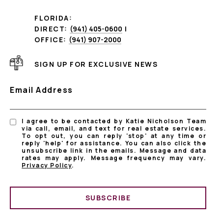
FLORIDA:
DIRECT:
(941) 405-0600
|
OFFICE:
(941) 907-2000
SIGN UP FOR EXCLUSIVE NEWS
Email Address
I agree to be contacted by Katie Nicholson Team
via call, email, and text for real estate services.
To opt out, you can reply 'stop' at any time or
reply 'help' for assistance. You can also click the
unsubscribe link in the emails. Message and data
rates may apply. Message frequency may vary.
Privacy Policy
.
SUBSCRIBE