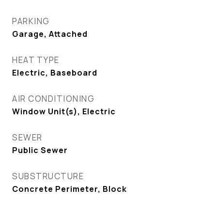
PARKING
Garage, Attached
HEAT TYPE
Electric, Baseboard
AIR CONDITIONING
Window Unit(s), Electric
SEWER
Public Sewer
SUBSTRUCTURE
Concrete Perimeter, Block