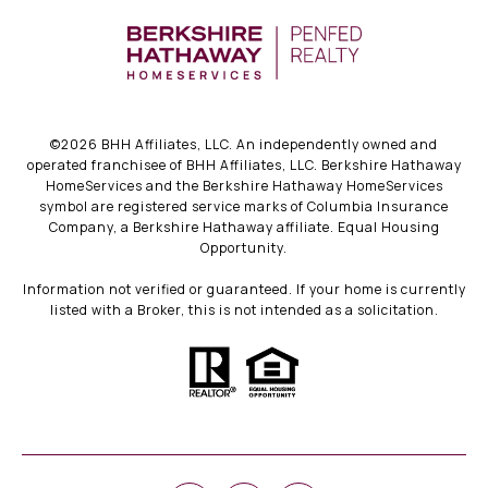
©
2026
BHH Affiliates, LLC. An independently owned and
operated franchisee of BHH Affiliates, LLC. Berkshire Hathaway
HomeServices and the Berkshire Hathaway HomeServices
symbol are registered service marks of Columbia Insurance
Company, a Berkshire Hathaway affiliate. Equal Housing
Opportunity.
Information not verified or guaranteed. If your home is currently
listed with a Broker, this is not intended as a solicitation.