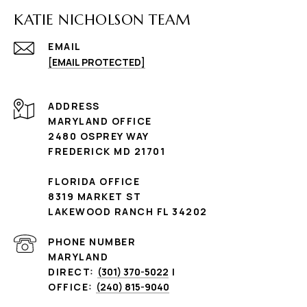
KATIE NICHOLSON TEAM
EMAIL
[EMAIL PROTECTED]
ADDRESS
MARYLAND OFFICE
2480 OSPREY WAY
FREDERICK MD 21701
FLORIDA OFFICE
8319 MARKET ST
LAKEWOOD RANCH FL 34202
PHONE NUMBER
MARYLAND
DIRECT:
(301) 370-5022
|
OFFICE:
(240) 815-9040