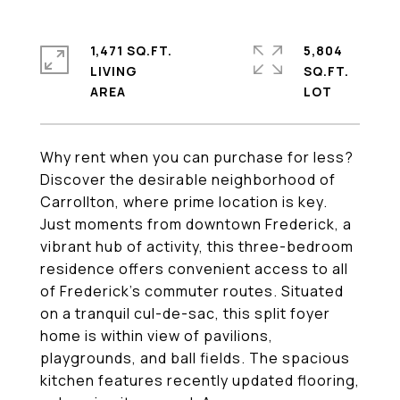
1,471 SQ.FT.
5,804
LIVING
SQ.FT.
Why rent when you can purchase for less?
Discover the desirable neighborhood of
Carrollton, where prime location is key.
Just moments from downtown Frederick, a
vibrant hub of activity, this three-bedroom
residence offers convenient access to all
of Frederick's commuter routes. Situated
on a tranquil cul-de-sac, this split foyer
home is within view of pavilions,
playgrounds, and ball fields. The spacious
kitchen features recently updated flooring,