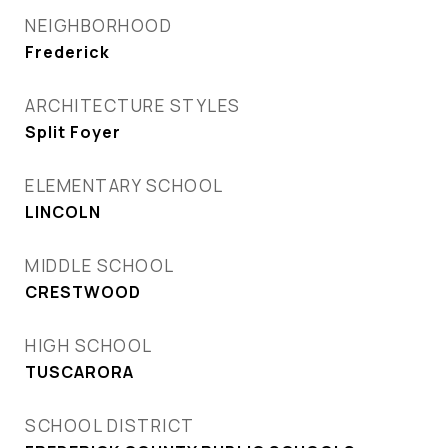
NEIGHBORHOOD
Frederick
ARCHITECTURE STYLES
Split Foyer
ELEMENTARY SCHOOL
LINCOLN
MIDDLE SCHOOL
CRESTWOOD
HIGH SCHOOL
TUSCARORA
SCHOOL DISTRICT