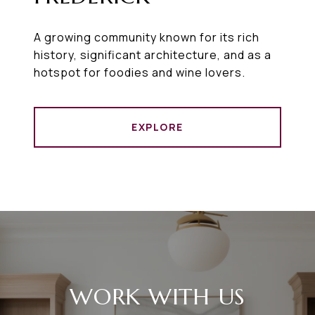
A growing community known for its rich
history, significant architecture, and as a
hotspot for foodies and wine lovers.
EXPLORE
WORK WITH US