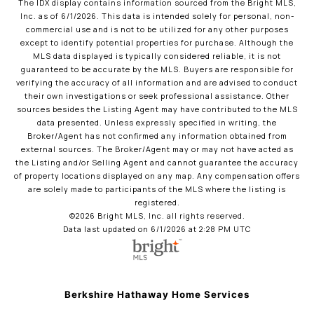
The IDX display contains information sourced from the Bright MLS,
Inc. as of 6/1/2026. This data is intended solely for personal, non-
commercial use and is not to be utilized for any other purposes
except to identify potential properties for purchase. Although the
MLS data displayed is typically considered reliable, it is not
guaranteed to be accurate by the MLS. Buyers are responsible for
verifying the accuracy of all information and are advised to conduct
their own investigations or seek professional assistance. Other
sources besides the Listing Agent may have contributed to the MLS
data presented. Unless expressly specified in writing, the
Broker/Agent has not confirmed any information obtained from
external sources. The Broker/Agent may or may not have acted as
the Listing and/or Selling Agent and cannot guarantee the accuracy
of property locations displayed on any map. Any compensation offers
are solely made to participants of the MLS where the listing is
registered.
©2026 Bright MLS, Inc. all rights reserved.
Data last updated on 6/1/2026 at 2:28 PM UTC
Berkshire Hathaway Home Services