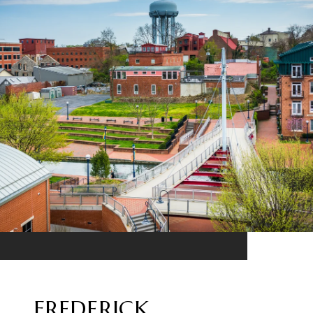
FREDERICK