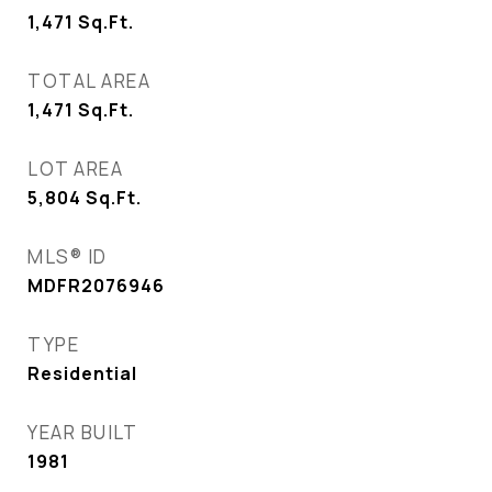
1,471
Sq.Ft.
TOTAL AREA
1,471
Sq.Ft.
LOT AREA
5,804
Sq.Ft.
MLS® ID
MDFR2076946
TYPE
Residential
YEAR BUILT
1981