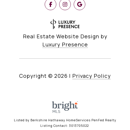
Real Estate Website Design by
Luxury Presence
Copyright ©
2026
|
Privacy Policy
Listed by Berkshire Hathaway HomeServices PenFed Realty
Listing Contact: 3013705022