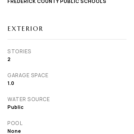
FREDERICK COUNTY PUBLIC SCHOOLS
EXTERIOR
STORIES
2
GARAGE SPACE
1.0
WATER SOURCE
Public
POOL
None