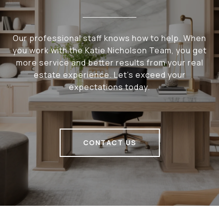
Our professional staff knows how to help. When
you work with the Katie Nicholson Team, you get
more service and better results from your real
estate experience. Let’s exceed your
expectations today.
CONTACT US