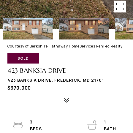
Courtesy of Berkshire Hathaway HomeServices PenFed Realty
SOLD
423 BANKSIA DRIVE
423 BANKSIA DRIVE, FREDERICK, MD 21701
$370,000
3
1