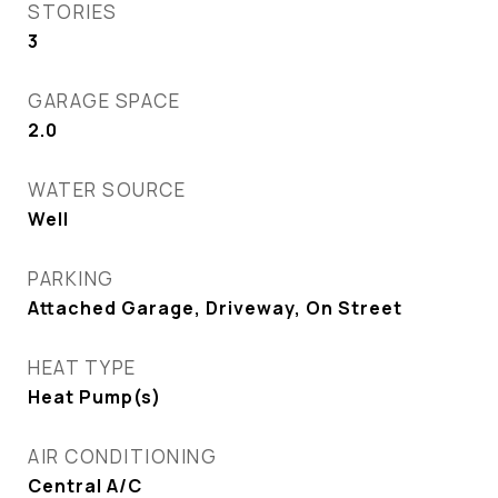
STORIES
3
GARAGE SPACE
2.0
WATER SOURCE
Well
PARKING
Attached Garage, Driveway, On Street
HEAT TYPE
Heat Pump(s)
AIR CONDITIONING
Central A/C