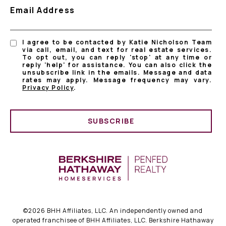
Email Address
I agree to be contacted by Katie Nicholson Team
via call, email, and text for real estate services.
To opt out, you can reply 'stop' at any time or
reply 'help' for assistance. You can also click the
unsubscribe link in the emails. Message and data
rates may apply. Message frequency may vary.
Privacy Policy
.
SUBSCRIBE
©
2026
BHH Affiliates, LLC. An independently owned and
operated franchisee of BHH Affiliates, LLC. Berkshire Hathaway