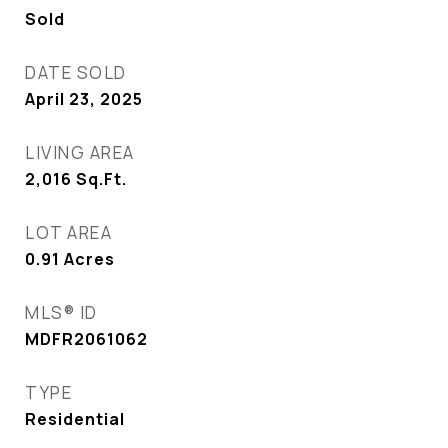
Sold
DATE SOLD
April 23, 2025
LIVING AREA
2,016
Sq.Ft.
LOT AREA
0.91
Acres
MLS® ID
MDFR2061062
TYPE
Residential