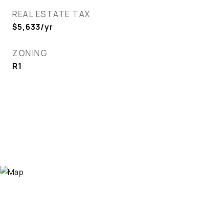
REAL ESTATE TAX
$5,633/yr
ZONING
R1