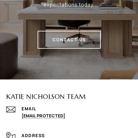
expectations today.
CONTACT US
KATIE NICHOLSON TEAM
EMAIL
[EMAIL PROTECTED]
ADDRESS