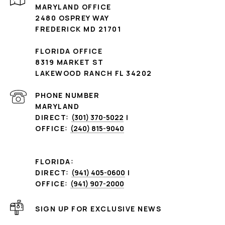
MARYLAND OFFICE
2480 OSPREY WAY
FREDERICK MD 21701
FLORIDA OFFICE
8319 MARKET ST
LAKEWOOD RANCH FL 34202
PHONE NUMBER
MARYLAND
DIRECT:
(301) 370-5022
|
OFFICE:
(240) 815-9040
FLORIDA:
DIRECT:
(941) 405-0600
|
OFFICE:
(941) 907-2000
SIGN UP FOR EXCLUSIVE NEWS