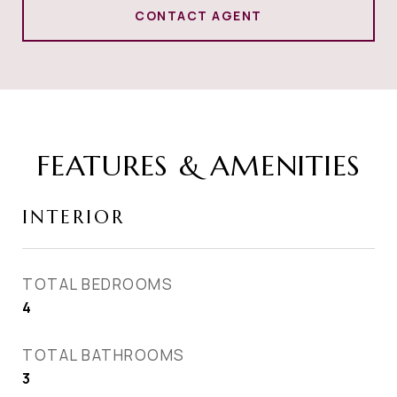
CONTACT AGENT
FEATURES & AMENITIES
INTERIOR
TOTAL BEDROOMS
4
TOTAL BATHROOMS
3