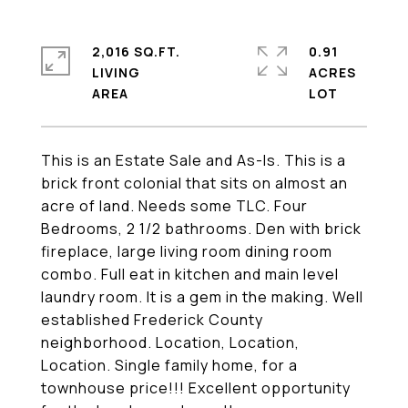
2,016 SQ.FT.
0.91
LIVING
ACRES
This is an Estate Sale and As-Is. This is a
brick front colonial that sits on almost an
acre of land. Needs some TLC. Four
Bedrooms, 2 1/2 bathrooms. Den with brick
fireplace, large living room dining room
combo. Full eat in kitchen and main level
laundry room. It is a gem in the making. Well
established Frederick County
neighborhood. Location, Location,
Location. Single family home, for a
townhouse price!!! Excellent opportunity