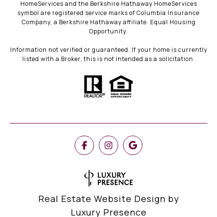
HomeServices and the Berkshire Hathaway HomeServices
symbol are registered service marks of Columbia Insurance
Company, a Berkshire Hathaway affiliate. Equal Housing
Opportunity.
Information not verified or guaranteed. If your home is currently
listed with a Broker, this is not intended as a solicitation.
Real Estate Website Design by
Luxury Presence