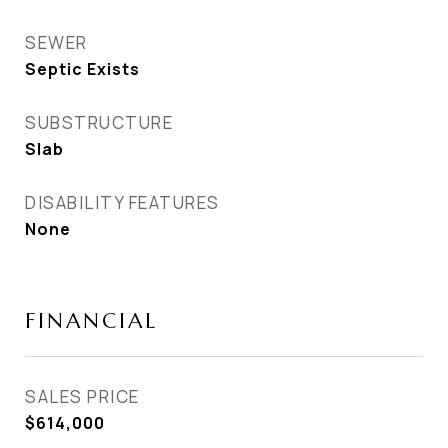
SEWER
Septic Exists
SUBSTRUCTURE
Slab
DISABILITY FEATURES
None
FINANCIAL
SALES PRICE
$614,000