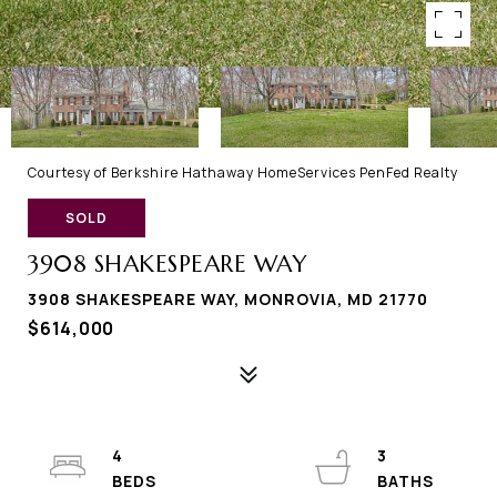
Courtesy of Berkshire Hathaway HomeServices PenFed Realty
SOLD
3908 SHAKESPEARE WAY
3908 SHAKESPEARE WAY, MONROVIA, MD 21770
$614,000
4
3