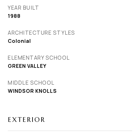
YEAR BUILT
1988
ARCHITECTURE STYLES
Colonial
ELEMENTARY SCHOOL
GREEN VALLEY
MIDDLE SCHOOL
WINDSOR KNOLLS
EXTERIOR