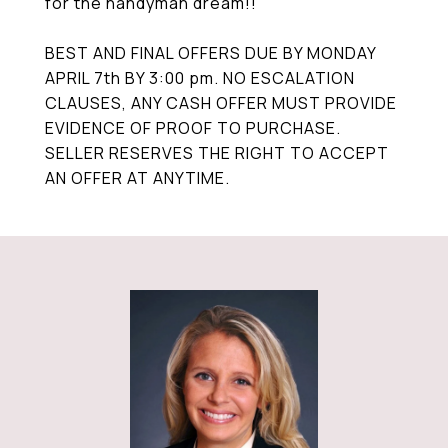
for the handyman dream!!
BEST AND FINAL OFFERS DUE BY MONDAY
APRIL 7th BY 3:00 pm. NO ESCALATION
CLAUSES, ANY CASH OFFER MUST PROVIDE
EVIDENCE OF PROOF TO PURCHASE.
SELLER RESERVES THE RIGHT TO ACCEPT
AN OFFER AT ANYTIME.