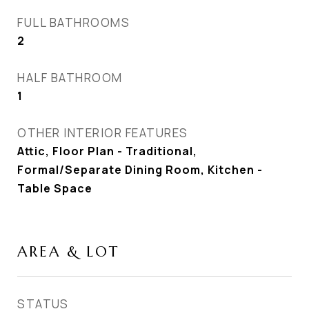
FULL BATHROOMS
2
HALF BATHROOM
1
OTHER INTERIOR FEATURES
Attic, Floor Plan - Traditional,
Formal/Separate Dining Room, Kitchen -
Table Space
AREA & LOT
STATUS