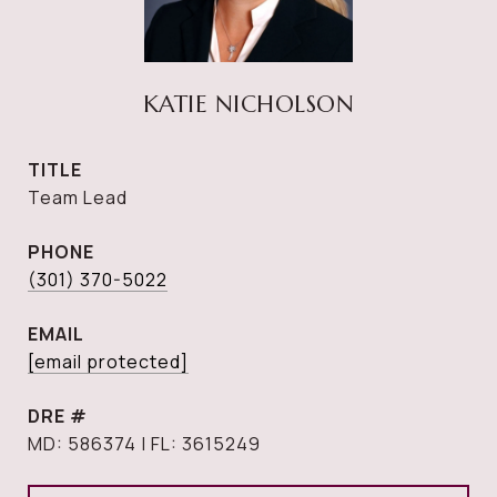
KATIE NICHOLSON
TITLE
Team Lead
PHONE
(301) 370-5022
EMAIL
[email protected]
DRE #
MD: 586374 | FL: 3615249