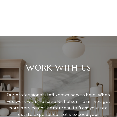
WORK WITH US
Our professional staff knows how to help. When
you work with the Katie Nicholson Team, you get
more service and better results from your real
estate experience. Let’s exceed your