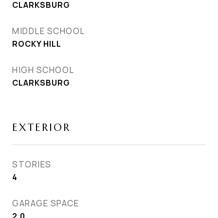
CLARKSBURG
MIDDLE SCHOOL
ROCKY HILL
HIGH SCHOOL
CLARKSBURG
EXTERIOR
STORIES
4
GARAGE SPACE
2.0