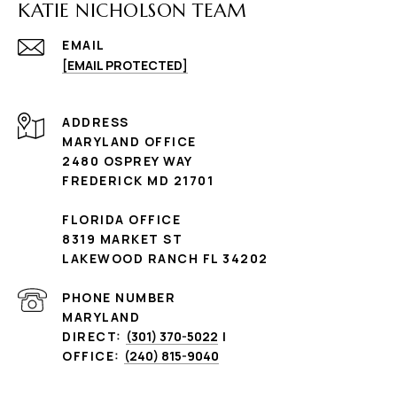
KATIE NICHOLSON TEAM
EMAIL
[EMAIL PROTECTED]
ADDRESS
MARYLAND OFFICE
2480 OSPREY WAY
FREDERICK MD 21701
FLORIDA OFFICE
8319 MARKET ST
LAKEWOOD RANCH FL 34202
PHONE NUMBER
MARYLAND
DIRECT:
(301) 370-5022
|
OFFICE:
(240) 815-9040