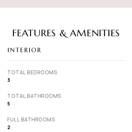
FEATURES & AMENITIES
INTERIOR
TOTAL BEDROOMS
3
TOTAL BATHROOMS
5
FULL BATHROOMS
2