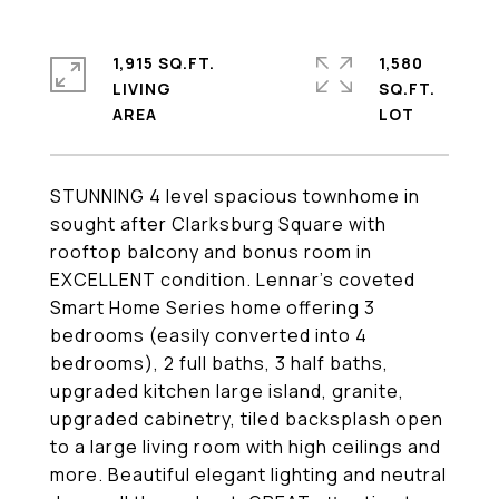
1,915 SQ.FT.
1,580
LIVING
SQ.FT.
STUNNING 4 level spacious townhome in
sought after Clarksburg Square with
rooftop balcony and bonus room in
EXCELLENT condition. Lennar's coveted
Smart Home Series home offering 3
bedrooms (easily converted into 4
bedrooms), 2 full baths, 3 half baths,
upgraded kitchen large island, granite,
upgraded cabinetry, tiled backsplash open
to a large living room with high ceilings and
more. Beautiful elegant lighting and neutral