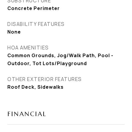
SUBSTRUCTURE
Concrete Perimeter
DISABILITY FEATURES
None
HOA AMENITIES
Common Grounds, Jog/Walk Path, Pool -
Outdoor, Tot Lots/Playground
OTHER EXTERIOR FEATURES
Roof Deck, Sidewalks
FINANCIAL