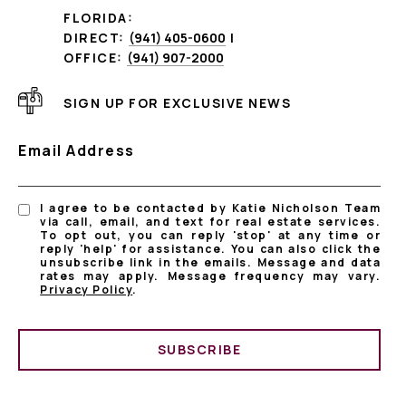
FLORIDA:
DIRECT:
(941) 405-0600
|
OFFICE:
(941) 907-2000
SIGN UP FOR EXCLUSIVE NEWS
Email Address
I agree to be contacted by Katie Nicholson Team
via call, email, and text for real estate services.
To opt out, you can reply 'stop' at any time or
reply 'help' for assistance. You can also click the
unsubscribe link in the emails. Message and data
rates may apply. Message frequency may vary.
Privacy Policy
.
SUBSCRIBE