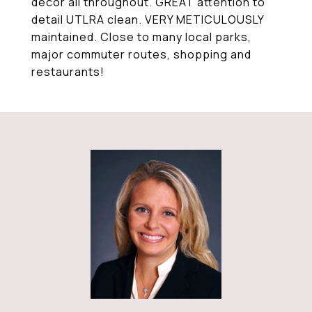
decor all throughout. GREAT attention to
detail UTLRA clean. VERY METICULOUSLY
maintained. Close to many local parks,
major commuter routes, shopping and
restaurants!