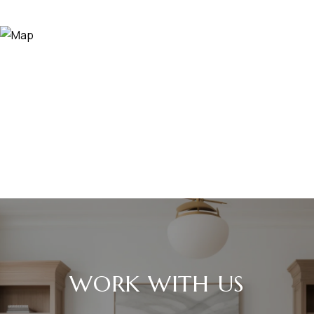
WORK WITH US