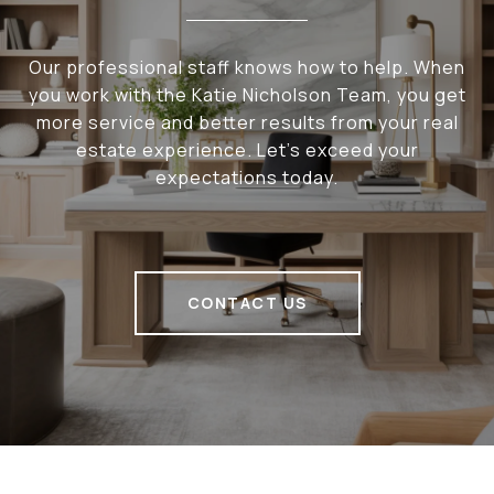
Our professional staff knows how to help. When
you work with the Katie Nicholson Team, you get
more service and better results from your real
estate experience. Let’s exceed your
expectations today.
CONTACT US