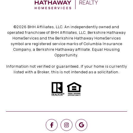
©
2026
BHH Affiliates, LLC. An independently owned and
operated franchisee of BHH Affiliates, LLC. Berkshire Hathaway
HomeServices and the Berkshire Hathaway HomeServices
symbol are registered service marks of Columbia Insurance
Company, a Berkshire Hathaway affiliate. Equal Housing
Opportunity.
Information not verified or guaranteed. If your home is currently
listed with a Broker, this is not intended as a solicitation.