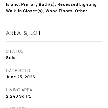
Island, Primary Bath(s), Recessed Lighting,
Walk-in Closet(s), Wood Floors, Other
AREA & LOT
STATUS
Sold
DATE SOLD
June 23, 2026
LIVING AREA
2,240
Sq.Ft.