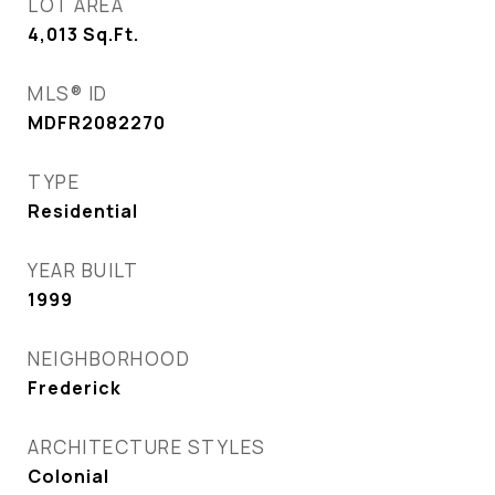
LOT AREA
4,013
Sq.Ft.
MLS® ID
MDFR2082270
TYPE
Residential
YEAR BUILT
1999
NEIGHBORHOOD
Frederick
ARCHITECTURE STYLES
Colonial