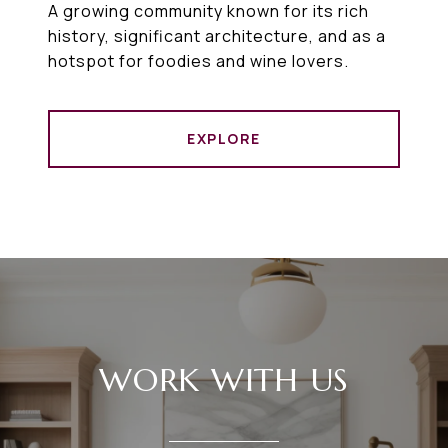
A growing community known for its rich
history, significant architecture, and as a
hotspot for foodies and wine lovers.
EXPLORE
WORK WITH US