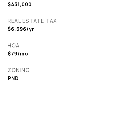
$431,000
REAL ESTATE TAX
$6,696/yr
HOA
$79/mo
ZONING
PND