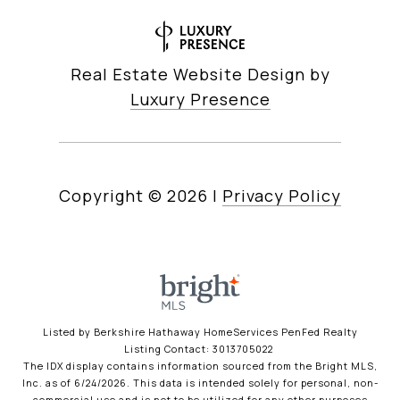
Real Estate Website Design by
Luxury Presence
Copyright ©
2026
|
Privacy Policy
Listed by Berkshire Hathaway HomeServices PenFed Realty
Listing Contact: 3013705022
The IDX display contains information sourced from the Bright MLS,
Inc. as of 6/24/2026. This data is intended solely for personal, non-