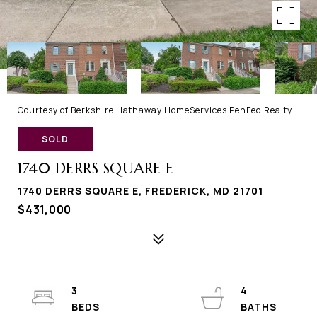
Courtesy of Berkshire Hathaway HomeServices PenFed Realty
SOLD
1740 DERRS SQUARE E
1740 DERRS SQUARE E, FREDERICK, MD 21701
$431,000
3
4