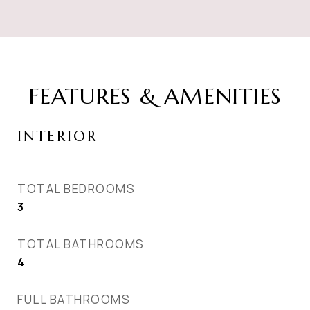
FEATURES & AMENITIES
INTERIOR
TOTAL BEDROOMS
3
TOTAL BATHROOMS
4
FULL BATHROOMS