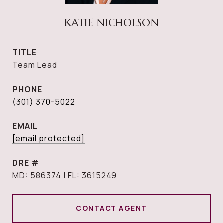
KATIE NICHOLSON
TITLE
Team Lead
PHONE
(301) 370-5022
EMAIL
[email protected]
DRE #
MD: 586374 | FL: 3615249
CONTACT AGENT