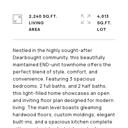
2,240 SQ.FT.
4,013
LIVING
SQ.FT.
Nestled in the highly sought-after
Dearbought community, this beautifully
maintained END-unit townhome offers the
perfect blend of style, comfort, and
convenience. Featuring 3 spacious
bedrooms, 2 full baths, and 2 half baths,
this light-filled home showcases an open
and inviting floor plan designed for modern
living. The main level boasts gleaming
hardwood floors, custom moldings, elegant
built-ins, and a spacious kitchen complete