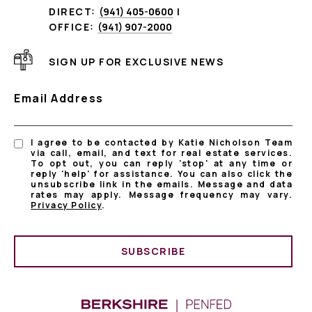
DIRECT:
(941) 405-0600
|
OFFICE:
(941) 907-2000
SIGN UP FOR EXCLUSIVE NEWS
Email Address
I agree to be contacted by Katie Nicholson Team
via call, email, and text for real estate services.
To opt out, you can reply 'stop' at any time or
reply 'help' for assistance. You can also click the
unsubscribe link in the emails. Message and data
rates may apply. Message frequency may vary.
Privacy Policy
.
SUBSCRIBE