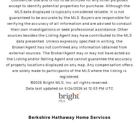
commercial use and is not to be utilized for any other purposes
except to identify potential properties for purchase. Although the
MLS data displayed is typically considered reliable, it is not
guaranteed to be accurate by the MLS. Buyers are responsible for
verifying the accuracy of all information and are advised to conduct
their own investigations or seek professional assistance. Other
sources besides the Listing Agent may have contributed to the MLS
data presented. Unless expressly specified in writing, the
Broker/Agent has not confirmed any information obtained from
external sources. The Broker/Agent may or may not have acted as
the Listing and/or Selling Agent and cannot guarantee the accuracy
of property locations displayed on any map. Any compensation offers
are solely made to participants of the MLS where the listing is
registered.
©2026 Bright MLS, Inc. all rights reserved.
Data last updated on 6/24/2026 at 12:03 PM UTC
Berkshire Hathaway Home Services