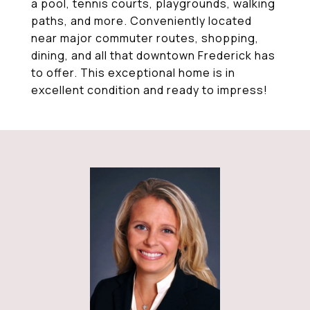
a pool, tennis courts, playgrounds, walking
paths, and more. Conveniently located
near major commuter routes, shopping,
dining, and all that downtown Frederick has
to offer. This exceptional home is in
excellent condition and ready to impress!