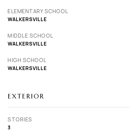
ELEMENTARY SCHOOL
WALKERSVILLE
MIDDLE SCHOOL
WALKERSVILLE
HIGH SCHOOL
WALKERSVILLE
EXTERIOR
STORIES
3