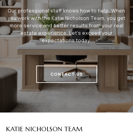
Our professional staff knows how to help. When
you work with the Katie Nicholson Team, you get
more service and better results from your real
estate experience. Let’s exceed your
expectations today.
CONTACT US
KATIE NICHOLSON TEAM