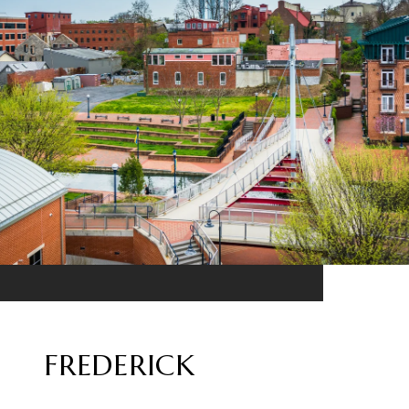
FREDERICK