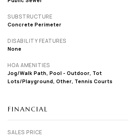
Public Sewer
SUBSTRUCTURE
Concrete Perimeter
DISABILITY FEATURES
None
HOA AMENITIES
Jog/Walk Path, Pool - Outdoor, Tot
Lots/Playground, Other, Tennis Courts
FINANCIAL
SALES PRICE