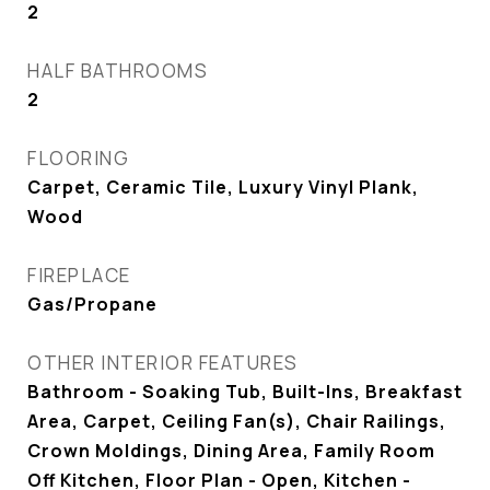
2
HALF BATHROOMS
2
FLOORING
Carpet, Ceramic Tile, Luxury Vinyl Plank,
Wood
FIREPLACE
Gas/Propane
OTHER INTERIOR FEATURES
Bathroom - Soaking Tub, Built-Ins, Breakfast
Area, Carpet, Ceiling Fan(s), Chair Railings,
Crown Moldings, Dining Area, Family Room
Off Kitchen, Floor Plan - Open, Kitchen -