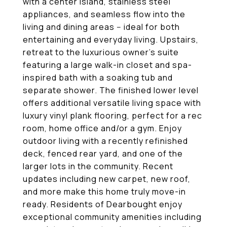
with a center island, stainless steel
appliances, and seamless flow into the
living and dining areas -- ideal for both
entertaining and everyday living. Upstairs,
retreat to the luxurious owner's suite
featuring a large walk-in closet and spa-
inspired bath with a soaking tub and
separate shower. The finished lower level
offers additional versatile living space with
luxury vinyl plank flooring, perfect for a rec
room, home office and/or a gym. Enjoy
outdoor living with a recently refinished
deck, fenced rear yard, and one of the
larger lots in the community. Recent
updates including new carpet, new roof,
and more make this home truly move-in
ready. Residents of Dearbought enjoy
exceptional community amenities including