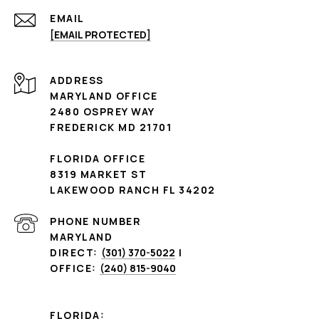
EMAIL
[EMAIL PROTECTED]
ADDRESS
MARYLAND OFFICE
2480 OSPREY WAY
FREDERICK MD 21701
FLORIDA OFFICE
8319 MARKET ST
LAKEWOOD RANCH FL 34202
PHONE NUMBER
MARYLAND
DIRECT:
(301) 370-5022
|
OFFICE:
(240) 815-9040
FLORIDA: