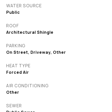
WATER SOURCE
Public
ROOF
Architectural Shingle
PARKING
On Street, Driveway, Other
HEAT TYPE
Forced Air
AIR CONDITIONING
Other
SEWER