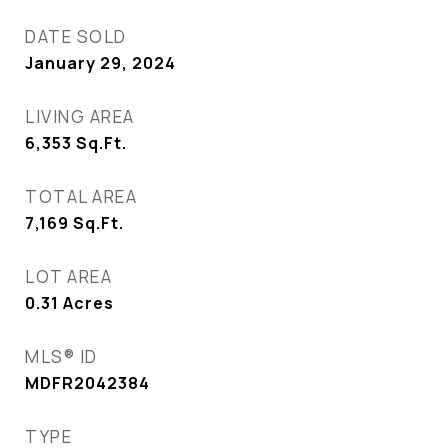
DATE SOLD
January 29, 2024
LIVING AREA
6,353
Sq.Ft.
TOTAL AREA
7,169
Sq.Ft.
LOT AREA
0.31
Acres
MLS® ID
MDFR2042384
TYPE