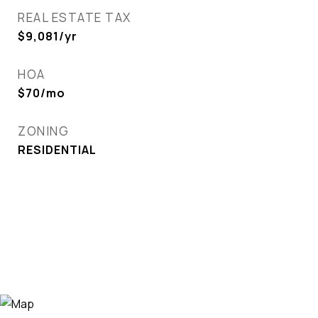
REAL ESTATE TAX
$9,081/yr
HOA
$70/mo
ZONING
RESIDENTIAL