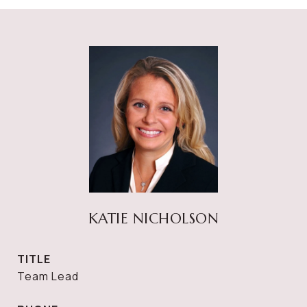
KATIE NICHOLSON
TITLE
Team Lead