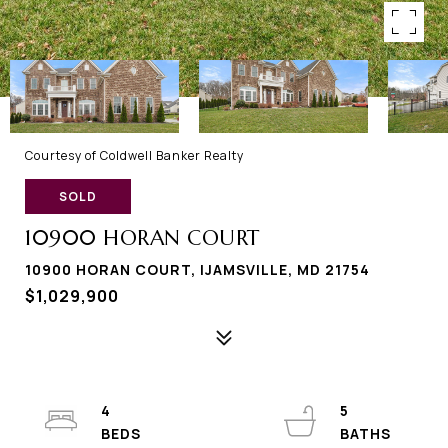
Courtesy of Coldwell Banker Realty
SOLD
10900 HORAN COURT
10900 HORAN COURT, IJAMSVILLE, MD 21754
$1,029,900
4
5