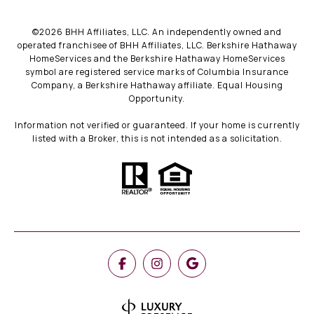
©
2026
BHH Affiliates, LLC. An independently owned and
operated franchisee of BHH Affiliates, LLC. Berkshire Hathaway
HomeServices and the Berkshire Hathaway HomeServices
symbol are registered service marks of Columbia Insurance
Company, a Berkshire Hathaway affiliate. Equal Housing
Opportunity.
Information not verified or guaranteed. If your home is currently
listed with a Broker, this is not intended as a solicitation.