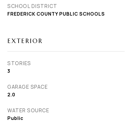
SCHOOL DISTRICT
FREDERICK COUNTY PUBLIC SCHOOLS
EXTERIOR
STORIES
3
GARAGE SPACE
2.0
WATER SOURCE
Public