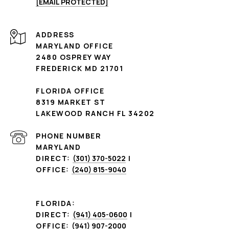
[EMAIL PROTECTED]
ADDRESS
MARYLAND OFFICE
2480 OSPREY WAY
FREDERICK MD 21701
FLORIDA OFFICE
8319 MARKET ST
LAKEWOOD RANCH FL 34202
PHONE NUMBER
MARYLAND
DIRECT:
(301) 370-5022
|
OFFICE:
(240) 815-9040
FLORIDA:
DIRECT:
(941) 405-0600
|
OFFICE:
(941) 907-2000