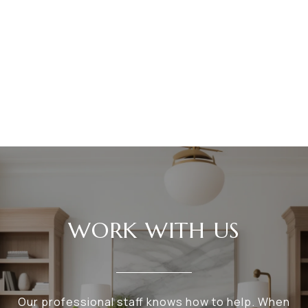
WORK WITH US
Our professional staff knows how to help. When