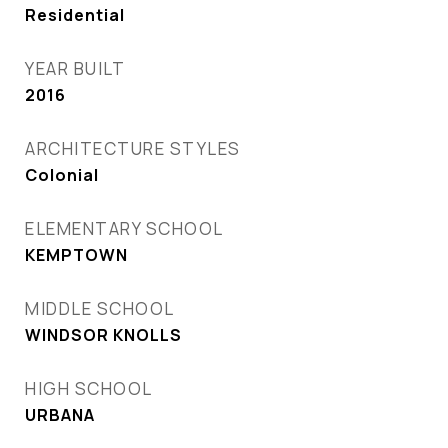
Residential
YEAR BUILT
2016
ARCHITECTURE STYLES
Colonial
ELEMENTARY SCHOOL
KEMPTOWN
MIDDLE SCHOOL
WINDSOR KNOLLS
HIGH SCHOOL
URBANA