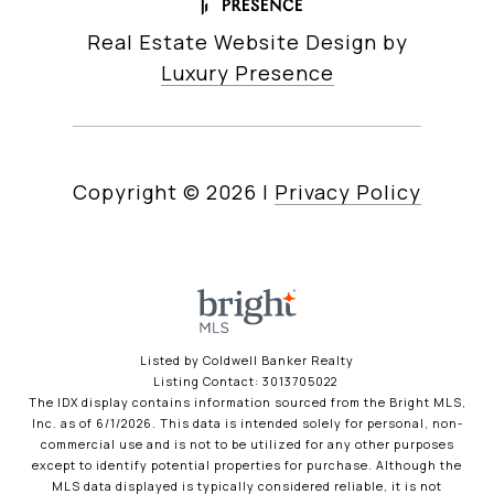
Real Estate Website Design by
Luxury Presence
Copyright ©
2026
|
Privacy Policy
Listed by Coldwell Banker Realty
Listing Contact: 3013705022
The IDX display contains information sourced from the Bright MLS,
Inc. as of 6/1/2026. This data is intended solely for personal, non-
commercial use and is not to be utilized for any other purposes
except to identify potential properties for purchase. Although the
MLS data displayed is typically considered reliable, it is not