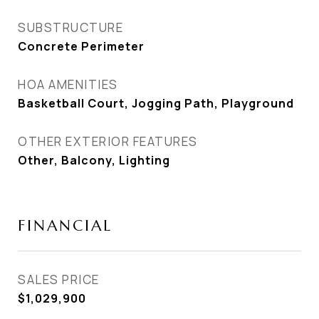
SUBSTRUCTURE
Concrete Perimeter
HOA AMENITIES
Basketball Court, Jogging Path, Playground
OTHER EXTERIOR FEATURES
Other, Balcony, Lighting
FINANCIAL
SALES PRICE
$1,029,900