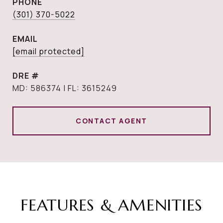
PHONE
(301) 370-5022
EMAIL
[email protected]
DRE #
MD: 586374 | FL: 3615249
CONTACT AGENT
FEATURES & AMENITIES