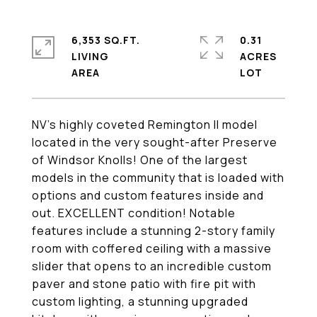
6,353 SQ.FT.
0.31
LIVING
ACRES
NV's highly coveted Remington II model
located in the very sought-after Preserve
of Windsor Knolls! One of the largest
models in the community that is loaded with
options and custom features inside and
out. EXCELLENT condition! Notable
features include a stunning 2-story family
room with coffered ceiling with a massive
slider that opens to an incredible custom
paver and stone patio with fire pit with
custom lighting, a stunning upgraded