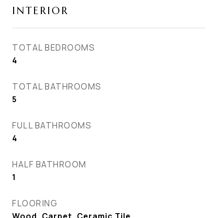
INTERIOR
TOTAL BEDROOMS
4
TOTAL BATHROOMS
5
FULL BATHROOMS
4
HALF BATHROOM
1
FLOORING
Wood, Carpet, Ceramic Tile