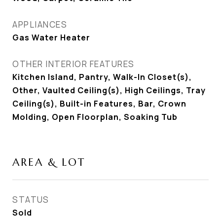
APPLIANCES
Gas Water Heater
OTHER INTERIOR FEATURES
Kitchen Island, Pantry, Walk-In Closet(s),
Other, Vaulted Ceiling(s), High Ceilings, Tray
Ceiling(s), Built-in Features, Bar, Crown
Molding, Open Floorplan, Soaking Tub
AREA & LOT
STATUS
Sold