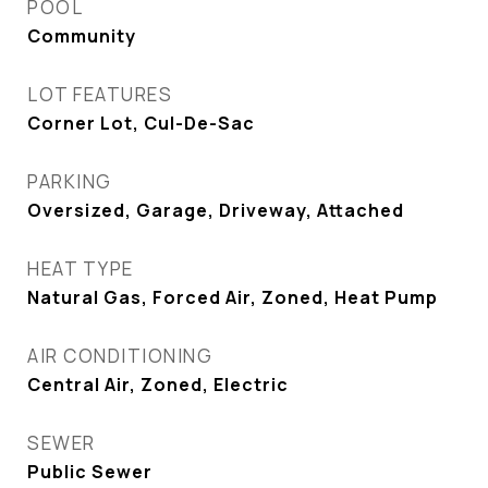
POOL
Community
LOT FEATURES
Corner Lot, Cul-De-Sac
PARKING
Oversized, Garage, Driveway, Attached
HEAT TYPE
Natural Gas, Forced Air, Zoned, Heat Pump
AIR CONDITIONING
Central Air, Zoned, Electric
SEWER
Public Sewer