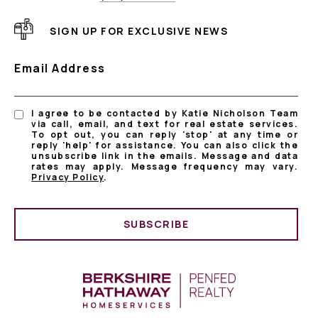
SIGN UP FOR EXCLUSIVE NEWS
Email Address
I agree to be contacted by Katie Nicholson Team
via call, email, and text for real estate services.
To opt out, you can reply 'stop' at any time or
reply 'help' for assistance. You can also click the
unsubscribe link in the emails. Message and data
rates may apply. Message frequency may vary.
Privacy Policy
.
SUBSCRIBE