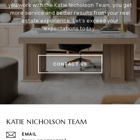
you work with the Katie Nicholson Team, you get
more service and better results from your real
estate experience. Let’s exceed your
expectations today.
CONTACT US
KATIE NICHOLSON TEAM
EMAIL