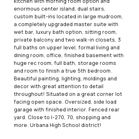
kitchen with morning room option and
enormous center island, dual stairs,
custom built-ins located in large mudroom,
a completely upgraded master suite with
wet bar, luxury bath option, sitting room,
private balcony and two walk-in closets, 3
full baths on upper level, formal living and
dining room, office, finished basement with
huge rec room, full bath, storage rooms
and room to finish a true 5th bedroom.
Beautiful painting, lighting, moldings and
decor with great attention to detail
throughout! Situated on a great corner lot
facing open space. Oversized, side load
garage with finished interior. Fenced rear
yard. Close to I-270, 70, shopping and
more. Urbana High School district!