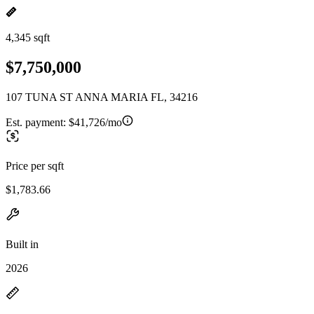
4,345 sqft
$7,750,000
107 TUNA ST ANNA MARIA FL, 34216
Est. payment:
$41,726/mo
Price per sqft
$1,783.66
Built in
2026