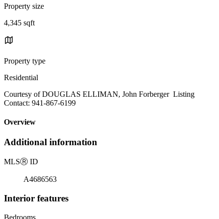
Property size
4,345 sqft
Property type
Residential
Courtesy of DOUGLAS ELLIMAN, John Forberger Listing
Contact: 941-867-6199
Overview
Additional information
MLS
Ⓡ
ID
A4686563
Interior features
Bedrooms