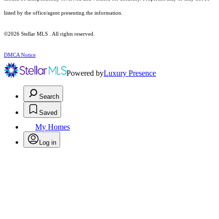
listed by the office/agent presenting the information.
©2026 Stellar MLS . All rights reserved.
DMCA Notice
Powered by
Luxury Presence
Search
Saved
My Homes
Log in