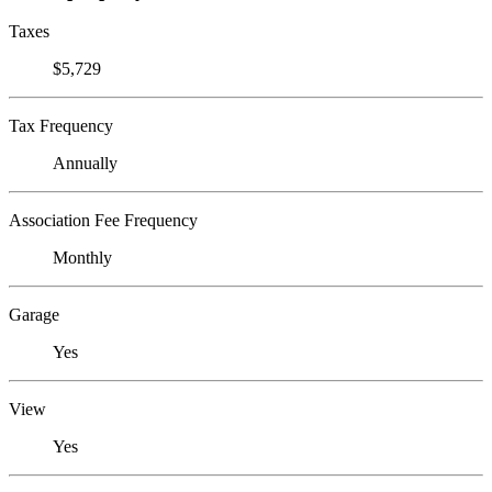
Taxes
$5,729
Tax Frequency
Annually
Association Fee Frequency
Monthly
Garage
Yes
View
Yes