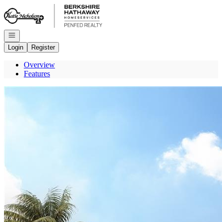
Go to: Homepage
Open navigation
Login
Register
Overview
Features