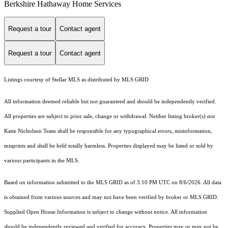
Berkshire Hathaway Home Services
Request a tour
Contact agent
Request a tour
Contact agent
Listings courtesy of Stellar MLS as distributed by MLS GRID
All information deemed reliable but not guaranteed and should be independently verified.
All properties are subject to prior sale, change or withdrawal. Neither listing broker(s) nor
Katie Nicholson Team shall be responsible for any typographical errors, misinformation,
misprints and shall be held totally harmless. Properties displayed may be listed or sold by
various participants in the MLS.
Based on information submitted to the MLS GRID as of 3:10 PM UTC on 8/6/2026. All data
is obtained from various sources and may not have been verified by broker or MLS GRID.
Supplied Open House Information is subject to change without notice. All information
should be independently reviewed and verified for accuracy. Properties may or may not be