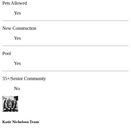
Pets Allowed
Yes
New Construction
Yes
Pool
Yes
55+/Senior Community
No
Katie Nicholson Team