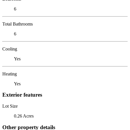
6
Total Bathrooms
6
Cooling
Yes
Heating
Yes
Exterior features
Lot Size
0.26 Acres
Other property details