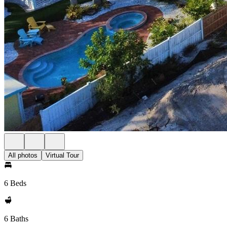
All photos
Virtual Tour
6 Beds
6 Baths