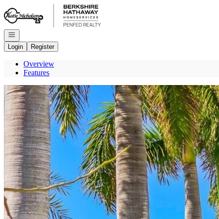
Go to: Homepage
Open navigation
Login
Register
Overview
Features