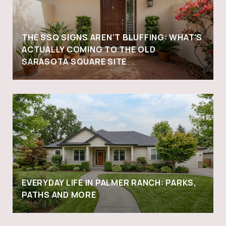
THE SSQ SIGNS AREN'T BLUFFING: WHAT'S
ACTUALLY COMING TO THE OLD
SARASOTA SQUARE SITE
EVERYDAY LIFE IN PALMER RANCH: PARKS,
PATHS AND MORE