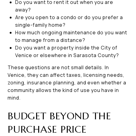
Do you want to rent it out when you are
away?
Are you open to a condo or do you prefer a
single-family home?
How much ongoing maintenance do you want
to manage from a distance?
Do you want a property inside the City of
Venice or elsewhere in Sarasota County?
These questions are not small details. In
Venice, they can affect taxes, licensing needs,
zoning, insurance planning, and even whether a
community allows the kind of use you have in
mind.
BUDGET BEYOND THE
PURCHASE PRICE