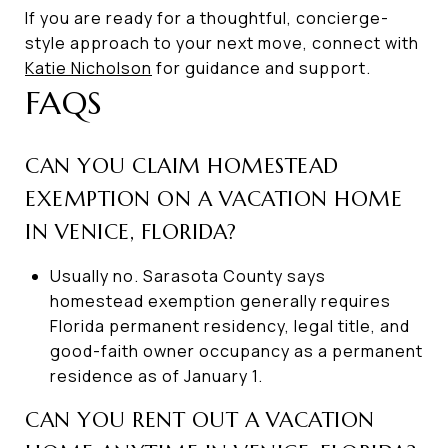
If you are ready for a thoughtful, concierge-
style approach to your next move, connect with
Katie Nicholson
for guidance and support.
FAQS
CAN YOU CLAIM HOMESTEAD
EXEMPTION ON A VACATION HOME
IN VENICE, FLORIDA?
Usually no. Sarasota County says
homestead exemption generally requires
Florida permanent residency, legal title, and
good-faith owner occupancy as a permanent
residence as of January 1.
CAN YOU RENT OUT A VACATION