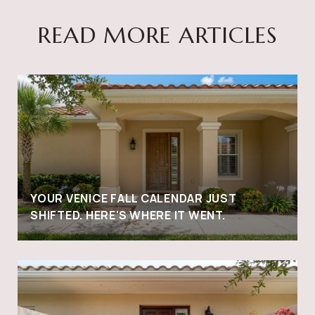
READ MORE ARTICLES
YOUR VENICE FALL CALENDAR JUST
SHIFTED. HERE'S WHERE IT WENT.