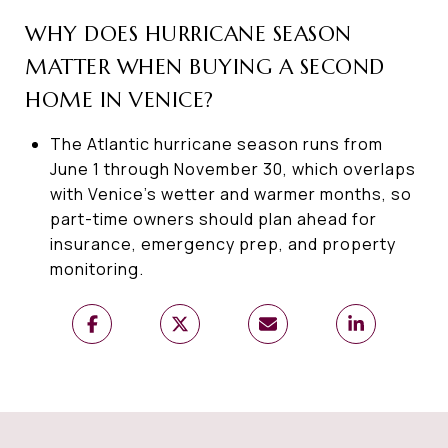
WHY DOES HURRICANE SEASON
MATTER WHEN BUYING A SECOND
HOME IN VENICE?
The Atlantic hurricane season runs from
June 1 through November 30, which overlaps
with Venice’s wetter and warmer months, so
part-time owners should plan ahead for
insurance, emergency prep, and property
monitoring.