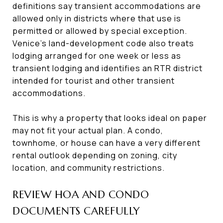
definitions say transient accommodations are
allowed only in districts where that use is
permitted or allowed by special exception.
Venice’s land-development code also treats
lodging arranged for one week or less as
transient lodging and identifies an RTR district
intended for tourist and other transient
accommodations.
This is why a property that looks ideal on paper
may not fit your actual plan. A condo,
townhome, or house can have a very different
rental outlook depending on zoning, city
location, and community restrictions.
REVIEW HOA AND CONDO
DOCUMENTS CAREFULLY