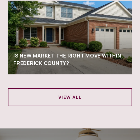
IS NEW MARKET THE RIGHT MOVE WITHIN
FREDERICK COUNTY?
VIEW ALL