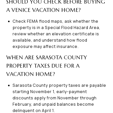
SHOULD YOU CHECK BEFORE BUYING
A VENICE VACATION HOME?
Check FEMA flood maps, ask whether the
property is in a Special Flood Hazard Area,
review whether an elevation certificate is
available, and understand how flood
exposure may affect insurance.
WHEN ARE SARASOTA COUNTY
PROPERTY TAXES DUE FOR A
VACATION HOME?
Sarasota County property taxes are payable
starting November 1, early-payment
discounts apply from November through
February, and unpaid balances become
delinquent on April 1.