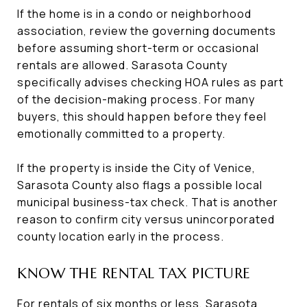
If the home is in a condo or neighborhood
association, review the governing documents
before assuming short-term or occasional
rentals are allowed. Sarasota County
specifically advises checking HOA rules as part
of the decision-making process. For many
buyers, this should happen before they feel
emotionally committed to a property.
If the property is inside the City of Venice,
Sarasota County also flags a possible local
municipal business-tax check. That is another
reason to confirm city versus unincorporated
county location early in the process.
KNOW THE RENTAL TAX PICTURE
For rentals of six months or less, Sarasota