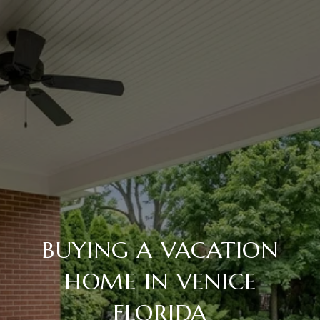
BUYING A VACATION
HOME IN VENICE
FLORIDA