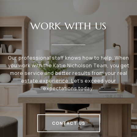
WORK WITH US
Our professional staff knows how to help. When
you work with the Katie Nicholson Team, you get
more service and better results from your real
estate experience. Let’s exceed your
expectations today.
CONTACT US