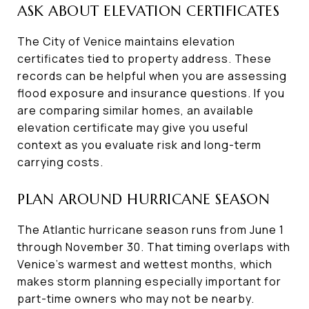
ASK ABOUT ELEVATION CERTIFICATES
The City of Venice maintains elevation
certificates tied to property address. These
records can be helpful when you are assessing
flood exposure and insurance questions. If you
are comparing similar homes, an available
elevation certificate may give you useful
context as you evaluate risk and long-term
carrying costs.
PLAN AROUND HURRICANE SEASON
The Atlantic hurricane season runs from June 1
through November 30. That timing overlaps with
Venice’s warmest and wettest months, which
makes storm planning especially important for
part-time owners who may not be nearby.