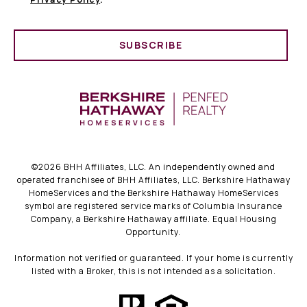
SUBSCRIBE
©
2026
BHH Affiliates, LLC. An independently owned and
operated franchisee of BHH Affiliates, LLC. Berkshire Hathaway
HomeServices and the Berkshire Hathaway HomeServices
symbol are registered service marks of Columbia Insurance
Company, a Berkshire Hathaway affiliate. Equal Housing
Opportunity.
Information not verified or guaranteed. If your home is currently
listed with a Broker, this is not intended as a solicitation.