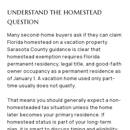
UNDERSTAND THE HOMESTEAD
QUESTION
Many second-home buyers ask if they can claim
Florida homestead on a vacation property.
Sarasota County guidance is clear that
homestead exemption requires Florida
permanent residency, legal title, and good-faith
owner occupancy as a permanent residence as
of January 1. A vacation home used only part-
time usually does not qualify.
That means you should generally expect a non-
homesteaded tax situation unless the home
later becomes your primary residence. If
homestead status is part of your long-term
plan, it is smart to discuss timing and eligibility