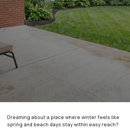
Dreaming about a place where winter feels like
spring and beach days stay within easy reach?