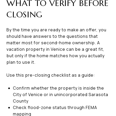
WHAT TO VERIFY BEFORE
CLOSING
By the time you are ready to make an offer, you
should have answers to the questions that
matter most for second-home ownership. A
vacation property in Venice can be a great fit,
but only if the home matches how you actually
plan to use it.
Use this pre-closing checklist as a guide:
Confirm whether the property is inside the
City of Venice or in unincorporated Sarasota
County
Check flood-zone status through FEMA
mapping