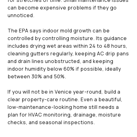
can become expensive problems if they go
unnoticed.
The EPA says indoor mold growth can be
controlled by controlling moisture. Its guidance
includes drying wet areas within 24 to 48 hours,
cleaning gutters regularly, keeping AC drip pans
and drain lines unobstructed, and keeping
indoor humidity below 60% if possible, ideally
between 30% and 50%.
If you will not be in Venice year-round, build a
clear property-care routine. Even a beautiful,
low-maintenance-looking home still needs a
plan for HVAC monitoring, drainage, moisture
checks, and seasonal inspections.