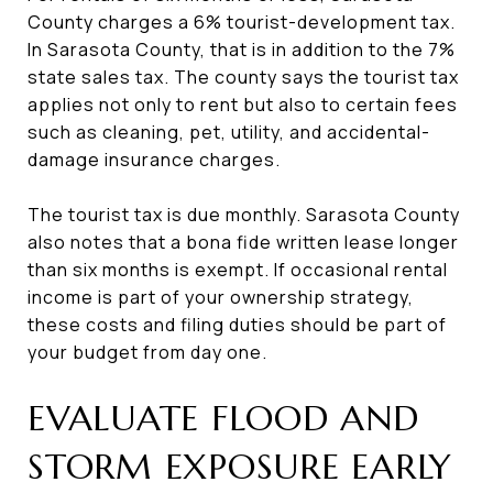
County charges a 6% tourist-development tax.
In Sarasota County, that is in addition to the 7%
state sales tax. The county says the tourist tax
applies not only to rent but also to certain fees
such as cleaning, pet, utility, and accidental-
damage insurance charges.
The tourist tax is due monthly. Sarasota County
also notes that a bona fide written lease longer
than six months is exempt. If occasional rental
income is part of your ownership strategy,
these costs and filing duties should be part of
your budget from day one.
EVALUATE FLOOD AND
STORM EXPOSURE EARLY