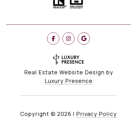
Real Estate Website Design by
Luxury Presence
Copyright ©
2026
|
Privacy Policy