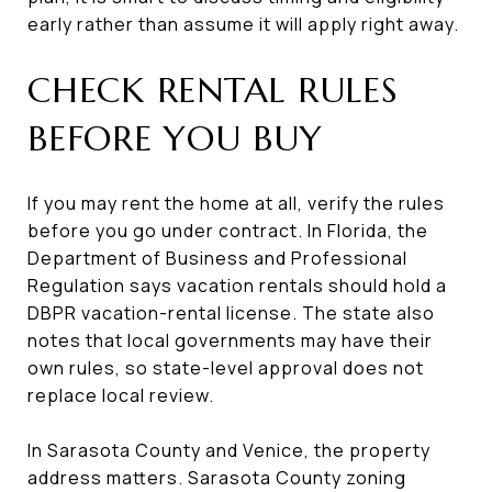
early rather than assume it will apply right away.
CHECK RENTAL RULES
BEFORE YOU BUY
If you may rent the home at all, verify the rules
before you go under contract. In Florida, the
Department of Business and Professional
Regulation says vacation rentals should hold a
DBPR vacation-rental license. The state also
notes that local governments may have their
own rules, so state-level approval does not
replace local review.
In Sarasota County and Venice, the property
address matters. Sarasota County zoning