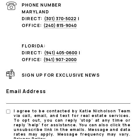
PHONE NUMBER
MARYLAND
DIRECT:
(301) 370-5022
|
OFFICE:
(240) 815-9040
FLORIDA:
DIRECT:
(941) 405-0600
|
OFFICE:
(941) 907-2000
SIGN UP FOR EXCLUSIVE NEWS
Email Address
I agree to be contacted by Katie Nicholson Team
via call, email, and text for real estate services.
To opt out, you can reply 'stop' at any time or
reply 'help' for assistance. You can also click the
unsubscribe link in the emails. Message and data
rates may apply. Message frequency may vary.
Privacy Policy
.