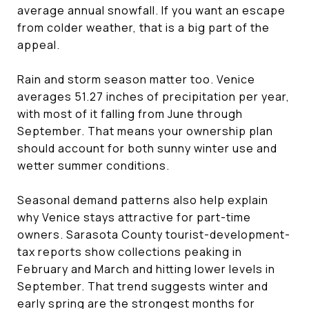
average annual snowfall. If you want an escape
from colder weather, that is a big part of the
appeal.
Rain and storm season matter too. Venice
averages 51.27 inches of precipitation per year,
with most of it falling from June through
September. That means your ownership plan
should account for both sunny winter use and
wetter summer conditions.
Seasonal demand patterns also help explain
why Venice stays attractive for part-time
owners. Sarasota County tourist-development-
tax reports show collections peaking in
February and March and hitting lower levels in
September. That trend suggests winter and
early spring are the strongest months for