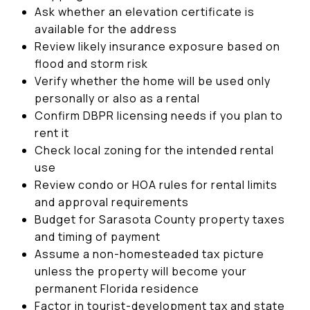
Ask whether an elevation certificate is
available for the address
Review likely insurance exposure based on
flood and storm risk
Verify whether the home will be used only
personally or also as a rental
Confirm DBPR licensing needs if you plan to
rent it
Check local zoning for the intended rental
use
Review condo or HOA rules for rental limits
and approval requirements
Budget for Sarasota County property taxes
and timing of payment
Assume a non-homesteaded tax picture
unless the property will become your
permanent Florida residence
Factor in tourist-development tax and state