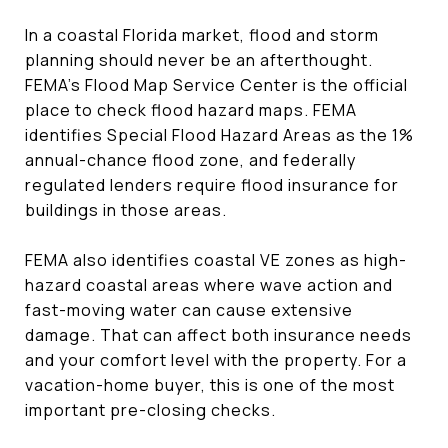
In a coastal Florida market, flood and storm
planning should never be an afterthought.
FEMA’s Flood Map Service Center is the official
place to check flood hazard maps. FEMA
identifies Special Flood Hazard Areas as the 1%
annual-chance flood zone, and federally
regulated lenders require flood insurance for
buildings in those areas.
FEMA also identifies coastal VE zones as high-
hazard coastal areas where wave action and
fast-moving water can cause extensive
damage. That can affect both insurance needs
and your comfort level with the property. For a
vacation-home buyer, this is one of the most
important pre-closing checks.