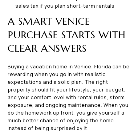
sales tax if you plan short-term rentals
A SMART VENICE
PURCHASE STARTS WITH
CLEAR ANSWERS
Buying a vacation home in Venice, Florida can be
rewarding when you go in with realistic
expectations and a solid plan. The right
property should fit your lifestyle, your budget,
and your comfort level with rental rules, storm
exposure, and ongoing maintenance. When you
do the homework up front, you give yourself a
much better chance of enjoying the home
instead of being surprised by it.