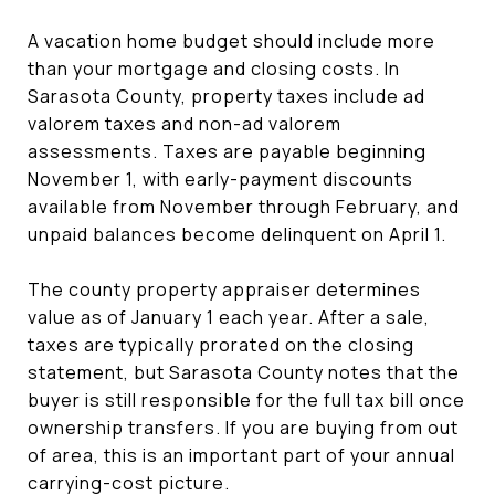
A vacation home budget should include more
than your mortgage and closing costs. In
Sarasota County, property taxes include ad
valorem taxes and non-ad valorem
assessments. Taxes are payable beginning
November 1, with early-payment discounts
available from November through February, and
unpaid balances become delinquent on April 1.
The county property appraiser determines
value as of January 1 each year. After a sale,
taxes are typically prorated on the closing
statement, but Sarasota County notes that the
buyer is still responsible for the full tax bill once
ownership transfers. If you are buying from out
of area, this is an important part of your annual
carrying-cost picture.