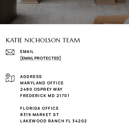
KATIE NICHOLSON TEAM
EMAIL
[EMAIL PROTECTED]
ADDRESS
MARYLAND OFFICE
2480 OSPREY WAY
FREDERICK MD 21701
FLORIDA OFFICE
8319 MARKET ST
LAKEWOOD RANCH FL 34202