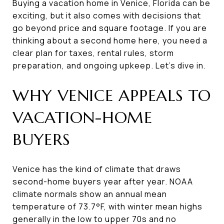
Buying a vacation home in Venice, Florida can be
exciting, but it also comes with decisions that
go beyond price and square footage. If you are
thinking about a second home here, you need a
clear plan for taxes, rental rules, storm
preparation, and ongoing upkeep. Let’s dive in.
WHY VENICE APPEALS TO
VACATION-HOME
BUYERS
Venice has the kind of climate that draws
second-home buyers year after year. NOAA
climate normals show an annual mean
temperature of 73.7°F, with winter mean highs
generally in the low to upper 70s and no