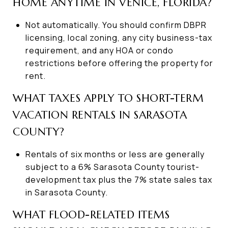
HOME ANYTIME IN VENICE, FLORIDA?
Not automatically. You should confirm DBPR
licensing, local zoning, any city business-tax
requirement, and any HOA or condo
restrictions before offering the property for
rent.
WHAT TAXES APPLY TO SHORT-TERM
VACATION RENTALS IN SARASOTA
COUNTY?
Rentals of six months or less are generally
subject to a 6% Sarasota County tourist-
development tax plus the 7% state sales tax
in Sarasota County.
WHAT FLOOD-RELATED ITEMS