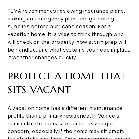
FEMA recommends reviewing insurance plans,
making an emergency plan, and gathering
supplies before hurricane season. For a
vacation home, it is wise to think through who
will check on the property, how storm prep will
be handled, and what systems you need in place
if weather changes quickly.
PROTECT A HOME THAT
SITS VACANT
A vacation home has a different maintenance
profile than a primary residence. In Venice’s
humid climate, moisture control is a major
concern, especially if the home may sit empty
for stretches of time. Small maintenance issues