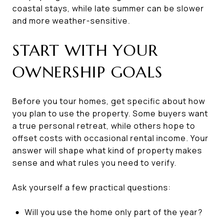
coastal stays, while late summer can be slower
and more weather-sensitive.
START WITH YOUR
OWNERSHIP GOALS
Before you tour homes, get specific about how
you plan to use the property. Some buyers want
a true personal retreat, while others hope to
offset costs with occasional rental income. Your
answer will shape what kind of property makes
sense and what rules you need to verify.
Ask yourself a few practical questions:
Will you use the home only part of the year?